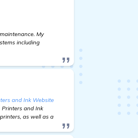
d maintenance. My
stems including
ters and Ink Website
 Printers and Ink
printers, as well as a