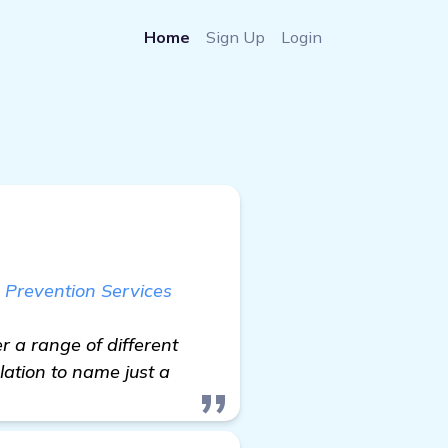
Home
Sign Up
Login
 Prevention Services
r a range of different
lation to name just a