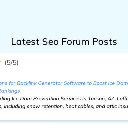
Latest Seo Forum Posts
★
(5/5)
 for Backlink Generator Software to Boost Ice Dam
Rankings
iding Ice Dam Prevention Services in Tucson, AZ. I offe
, including snow retention, heat cables, and attic insu