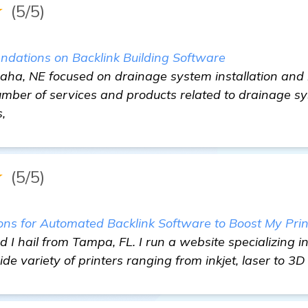
★
(5/5)
dations on Backlink Building Software
maha, NE focused on drainage system installation an
umber of services and products related to drainage sy
,
★
(5/5)
s for Automated Backlink Software to Boost My Prin
I hail from Tampa, FL. I run a website specializing in
de variety of printers ranging from inkjet, laser to 3D 