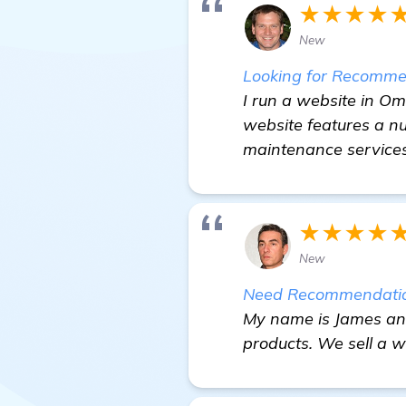
★★★★
New
Looking for Recommen
I run a website in O
website features a n
maintenance services
★★★★
New
Need Recommendation
My name is James and 
products. We sell a wi