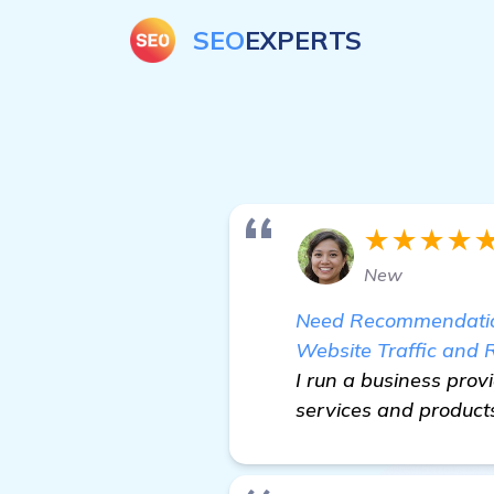
SEO
EXPERTS
★★★★
New
Need Recommendations
Website Traffic and 
I run a business prov
services and products