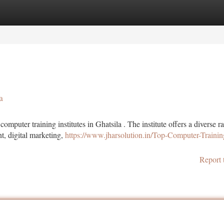
tegories
Register
Login
a
puter training institutes in Ghatsila . The institute offers a diverse r
, digital marketing,
https://www.jharsolution.in/Top-Computer-Trainin
Report 