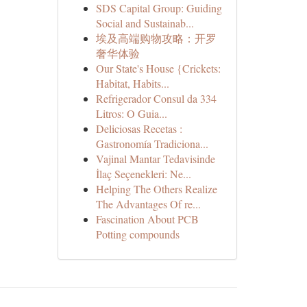
SDS Capital Group: Guiding
Social and Sustainab...
埃及高端购物攻略：开罗
奢华体验
Our State's House {Crickets:
Habitat, Habits...
Refrigerador Consul da 334
Litros: O Guia...
Deliciosas Recetas :
Gastronomía Tradiciona...
Vajinal Mantar Tedavisinde
İlaç Seçenekleri: Ne...
Helping The Others Realize
The Advantages Of re...
Fascination About PCB
Potting compounds