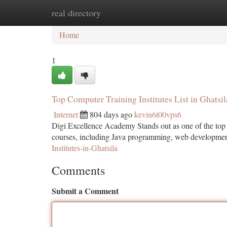
real directory
Home
New Site Listings
Add Site
Ca
Home
1
Top Computer Training Institutes List in Ghatsil
Internet
804 days ago
kevin6t00vps6
Digi Excellence Academy Stands out as one of the top com
courses, including Java programming, web development
Institutes-in-Ghatsila
Comments
Submit a Comment