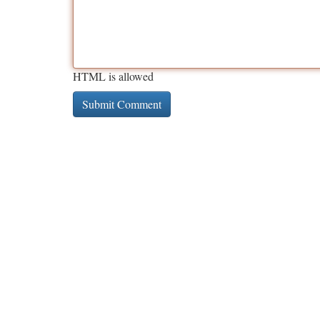
HTML is allowed