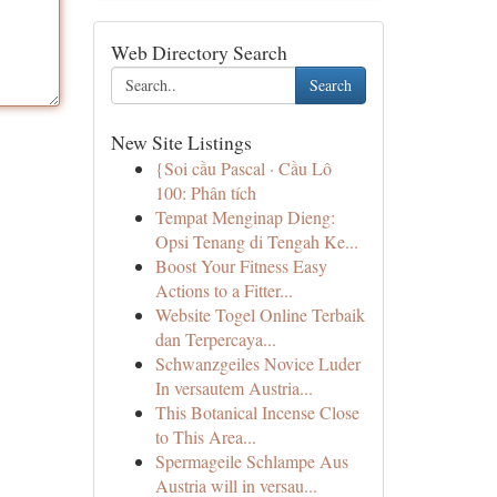
Web Directory Search
Search
New Site Listings
{Soi cầu Pascal · Cầu Lô
100: Phân tích
Tempat Menginap Dieng:
Opsi Tenang di Tengah Ke...
Boost Your Fitness Easy
Actions to a Fitter...
Website Togel Online Terbaik
dan Terpercaya...
Schwanzgeiles Novice Luder
In versautem Austria...
This Botanical Incense Close
to This Area...
Spermageile Schlampe Aus
Austria will in versau...