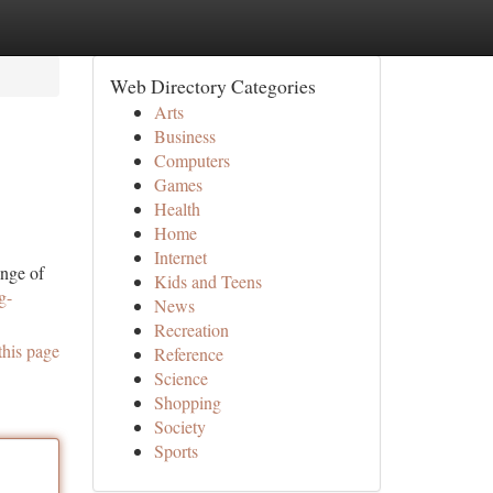
Web Directory Categories
Arts
Business
Computers
Games
Health
Home
Internet
ange of
Kids and Teens
g-
News
Recreation
this page
Reference
Science
Shopping
Society
Sports