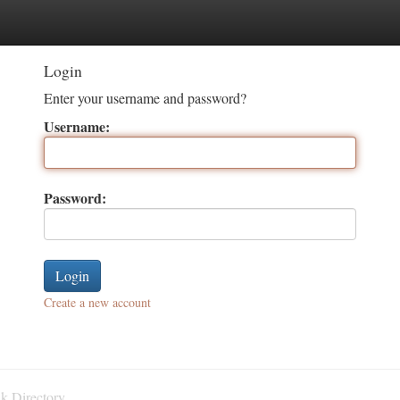
tegories
Register
Login
Login
Enter your username and password?
Username:
Password:
Create a new account
k Directory