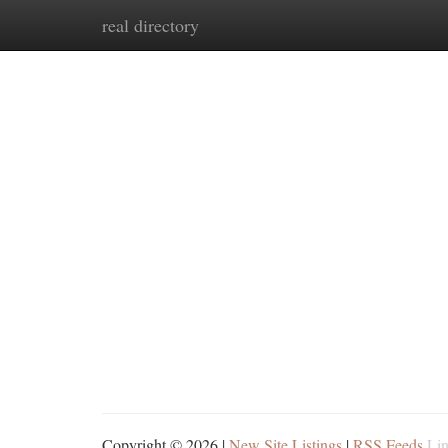
real directory
Home
New Site Listings
Add Site
Ca
Copyright © 2026 |
New Site Listings
|
RSS Feeds
Lin