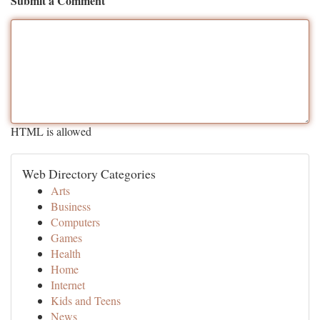
Submit a Comment
HTML is allowed
Web Directory Categories
Arts
Business
Computers
Games
Health
Home
Internet
Kids and Teens
News