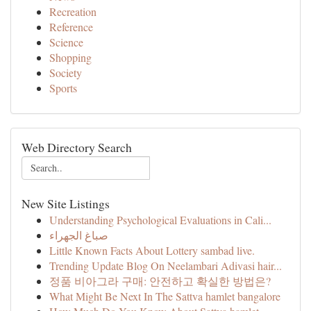
Recreation
Reference
Science
Shopping
Society
Sports
Web Directory Search
New Site Listings
Understanding Psychological Evaluations in Cali...
صباغ الجهراء
Little Known Facts About Lottery sambad live.
Trending Update Blog On Neelambari Adivasi hair...
정품 비아그라 구매: 안전하고 확실한 방법은?
What Might Be Next In The Sattva hamlet bangalore