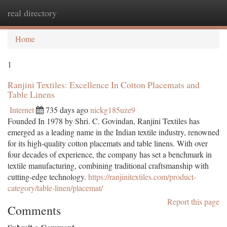
real directory
Togg
navi
Home
1
Ranjini Textiles: Excellence In Cotton Placemats and
Table Linens
Internet
735 days ago
nickg185uze9
Founded In 1978 by Shri. C. Govindan, Ranjini Textiles has
emerged as a leading name in the Indian textile industry, renowned
for its high-quality cotton placemats and table linens. With over
four decades of experience, the company has set a benchmark in
textile manufacturing, combining traditional craftsmanship with
cutting-edge technology.
https://ranjinitextiles.com/product-
category/table-linen/placemat/
Report this page
Comments