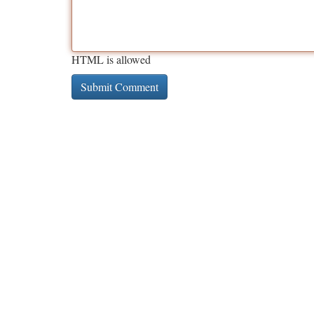
HTML is allowed