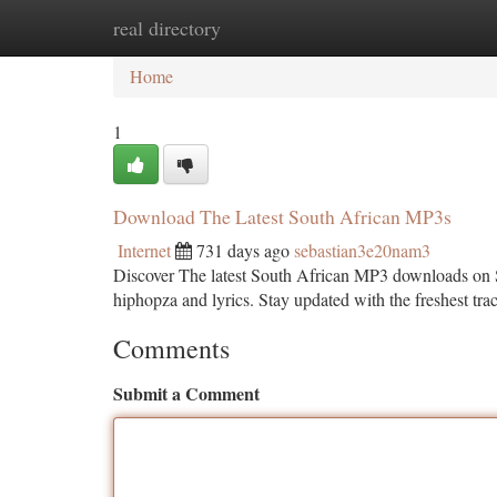
real directory
Home
New Site Listings
Add Site
Ca
Home
1
Download The Latest South African MP3s
Internet
731 days ago
sebastian3e20nam3
Discover The latest South African MP3 downloads on
hiphopza and lyrics. Stay updated with the freshest t
Comments
Submit a Comment