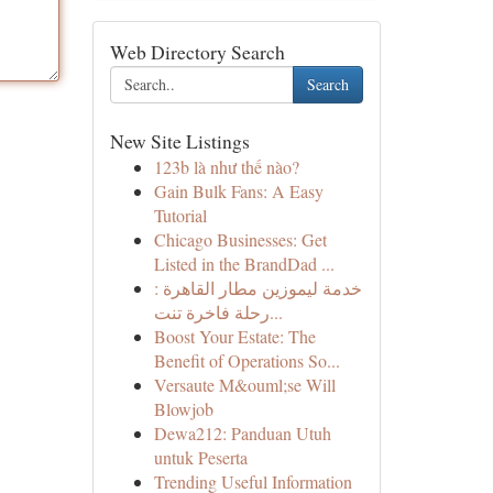
Web Directory Search
Search
New Site Listings
123b là như thế nào?
Gain Bulk Fans: A Easy
Tutorial
Chicago Businesses: Get
Listed in the BrandDad ...
خدمة ليموزين مطار القاهرة :
رحلة فاخرة تنت...
Boost Your Estate: The
Benefit of Operations So...
Versaute M&ouml;se Will
Blowjob
Dewa212: Panduan Utuh
untuk Peserta
Trending Useful Information