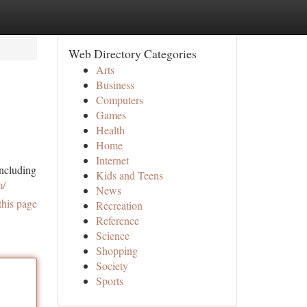
Web Directory Categories
Arts
Business
Computers
Games
Health
Home
Internet
ncluding
Kids and Teens
m/
News
this page
Recreation
Reference
Science
Shopping
Society
Sports