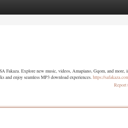
tegories
Register
Login
 SA Fakaza. Explore new music, videos, Amapiano, Gqom, and more, i
racks and enjoy seamless MP3 download experiences.
https://safakaza.co
Report 