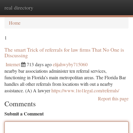
real directory
Togg
navi
Home
1
The smart Trick of referrals for law firms That No One is
Discussing
Internet
713 days ago
elijahwyby715060
nearby bar associations administer ten referral services,
functioning in Florida’s main metropolitan areas. The Florida Bar
handles all other referrals from locations with out a nearby
assistance. (A) A lawyer
https://www.1to1legal.com/referrals/
Report this page
Comments
Submit a Comment