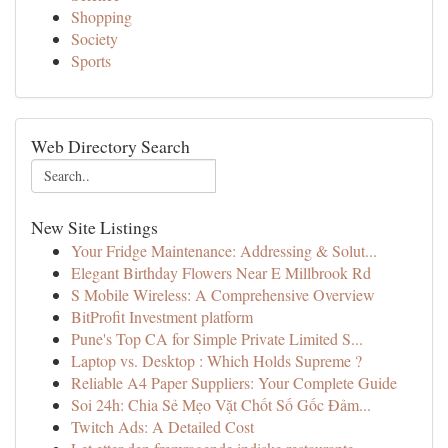
Shopping
Society
Sports
Web Directory Search
New Site Listings
Your Fridge Maintenance: Addressing & Solut...
Elegant Birthday Flowers Near E Millbrook Rd
S Mobile Wireless: A Comprehensive Overview
BitProfit Investment platform
Pune's Top CA for Simple Private Limited S...
Laptop vs. Desktop : Which Holds Supreme ?
Reliable A4 Paper Suppliers: Your Complete Guide
Soi 24h: Chia Sẻ Mẹo Vặt Chốt Số Gốc Đảm...
Twitch Ads: A Detailed Cost