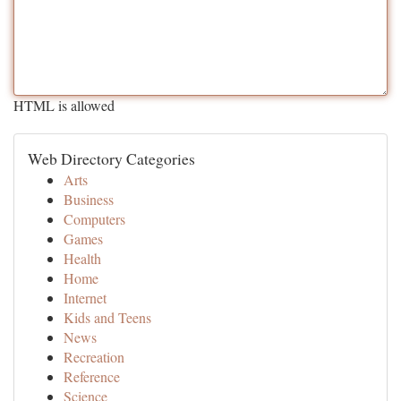
HTML is allowed
Web Directory Categories
Arts
Business
Computers
Games
Health
Home
Internet
Kids and Teens
News
Recreation
Reference
Science