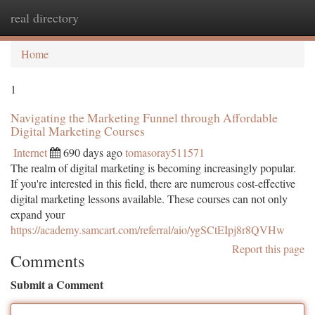
real directory
Togg
navi
Home
1
Navigating the Marketing Funnel through Affordable
Digital Marketing Courses
Internet
690 days ago
tomasoray511571
The realm of digital marketing is becoming increasingly popular.
If you're interested in this field, there are numerous cost-effective
digital marketing lessons available. These courses can not only
expand your
https://academy.samcart.com/referral/aio/ygSCtEIpj8r8QVHw
Report this page
Comments
Submit a Comment