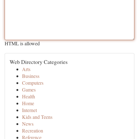
HTML is allowed
Web Directory Categories
Arts
Business
Computers
Games
Health
Home
Internet
Kids and Teens
News
Recreation
Reference