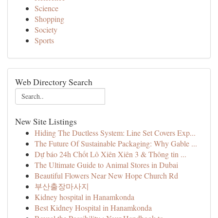
Science
Shopping
Society
Sports
Web Directory Search
New Site Listings
Hiding The Ductless System: Line Set Covers Exp...
The Future Of Sustainable Packaging: Why Gable ...
Dự báo 24h Chốt Lô Xiên Xiên 3 & Thông tin ...
The Ultimate Guide to Animal Stores in Dubai
Beautiful Flowers Near New Hope Church Rd
부산출장마사지
Kidney hospital in Hanamkonda
Best Kidney Hospital in Hanamkonda