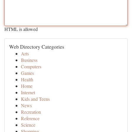
HTML is allowed
Web Directory Categories
Arts
Business
Computers
Games
Health
Home
Internet
Kids and Teens
News
Recreation
Reference
Science
Shopping