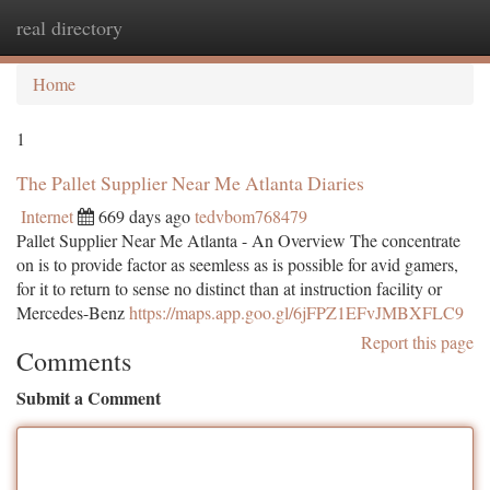
real directory
Togg
navi
Home
1
The Pallet Supplier Near Me Atlanta Diaries
Internet
669 days ago
tedvbom768479
Pallet Supplier Near Me Atlanta - An Overview The concentrate
on is to provide factor as seemless as is possible for avid gamers,
for it to return to sense no distinct than at instruction facility or
Mercedes-Benz
https://maps.app.goo.gl/6jFPZ1EFvJMBXFLC9
Report this page
Comments
Submit a Comment