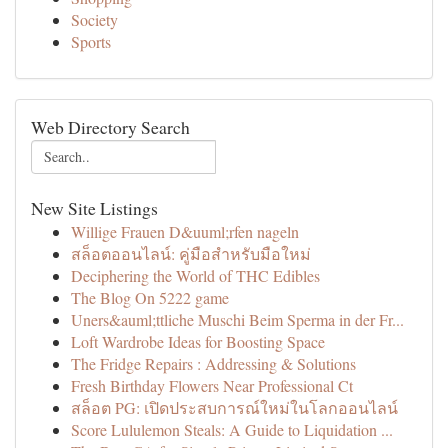
Society
Sports
Web Directory Search
New Site Listings
Willige Frauen D&uuml;rfen nageln
สล็อตออนไลน์: คู่มือสำหรับมือใหม่
Deciphering the World of THC Edibles
The Blog On 5222 game
Uners&auml;ttliche Muschi Beim Sperma in der Fr...
Loft Wardrobe Ideas for Boosting Space
The Fridge Repairs : Addressing & Solutions
Fresh Birthday Flowers Near Professional Ct
สล็อต PG: เปิดประสบการณ์ใหม่ในโลกออนไลน์
Score Lululemon Steals: A Guide to Liquidation ...