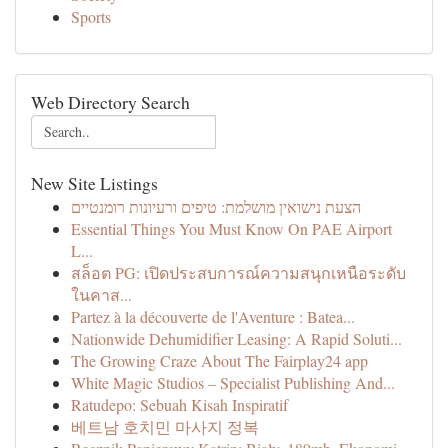
Sports
Web Directory Search
New Site Listings
הצעת נישואין מושלמת: טיפים ורעיונות רומנטיים
Essential Things You Must Know On PAE Airport
L...
สล็อต PG: เปิดประสบการณ์ความสนุกเหนือระดับ
ในคาส...
Partez à la découverte de l'Aventure : Batea...
Nationwide Dehumidifier Leasing: A Rapid Soluti...
The Growing Craze About The Fairplay24 app
White Magic Studios – Specialist Publishing And...
Ratudepo: Sebuah Kisah Inspiratif
베트남 호치민 마사지 정복