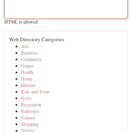
HTML is allowed
Web Directory Categories
Arts
Business
Computers
Games
Health
Home
Internet
Kids and Teens
News
Recreation
Reference
Science
Shopping
Society