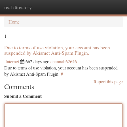
real directory
Togg
navi
Home
1
Due to terms of use violation, your account has been
suspended by Akismet Anti-Spam Plugin.
Internet
662 days ago
channah62646
Due to terms of use violation, your account has been suspended
by Akismet Anti-Spam Plugin.
#
Report this page
Comments
Submit a Comment