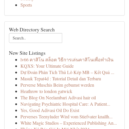
Sports
Web Directory Search
New Site Listings
lv66 คาสิโน สล็อต วิธีการเล่นคาสิโนเพื่อทำเงิน
KQXS: Your Ultimate Guide
Dự Đoán Phân Tích Thủ Lô Kép MB – Kết Quả ...
Masuk Tepat4d : Tutorial Detail dan Terbaru
Perverse Muschis Beim gebumst werden
Heathrow to london gatwick
The Blog On Neelambari Adivasi hair oil
Navigating Psychiatric Hospital Care: A Patient...
Yes, Good Adivasi Oil Do Exist
Perverses Teenyluder Wird vom Stiefvater knallh...
White Magic Studios – Experienced Publishing An...