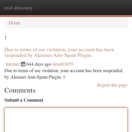
real directory
Togg
navi
Home
1
Due to terms of use violation, your account has been
suspended by Akismet Anti-Spam Plugin.
Internet
644 days ago
ilene83859
Due to terms of use violation, your account has been suspended
by Akismet Anti-Spam Plugin.
#
Report this page
Comments
Submit a Comment