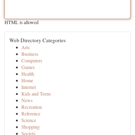
HTML is allowed
Web Directory Categories
Arts
Business
Computers
Games
Health
Home
Internet
Kids and Teens
News
Recreation
Reference
Science
Shopping
Society