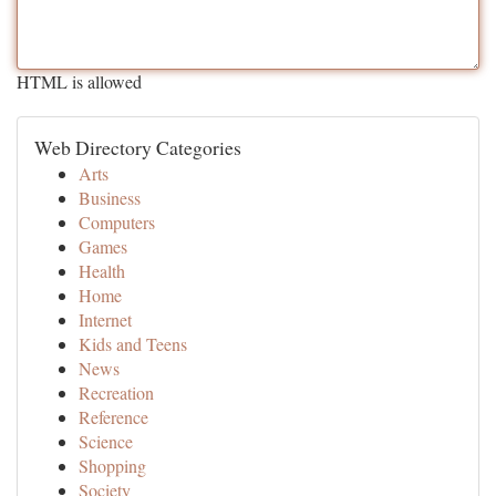
HTML is allowed
Web Directory Categories
Arts
Business
Computers
Games
Health
Home
Internet
Kids and Teens
News
Recreation
Reference
Science
Shopping
Society