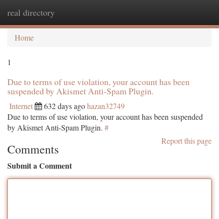
real directory
Togg
navi
Home
1
Due to terms of use violation, your account has been
suspended by Akismet Anti-Spam Plugin.
Internet
632 days ago
hazan32749
Due to terms of use violation, your account has been suspended
by Akismet Anti-Spam Plugin.
#
Report this page
Comments
Submit a Comment