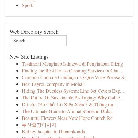
Sports
Web Directory Search
New Site Listings
Testimoni Menginap Istimewa di Penginapan Dieng
Finding the Best House Cleaning Services in Cha...
Comprar Carta de Condução: O Que Você Precisa S...
Best Payroll company in Mohali
Hiding The Ductless System: Line Set Covers Exp...
The Future Of Sustainable Packaging: Why Gable ...
Dự báo 24h Chốt Lô Xiên Xiên 3 & Thông tin ...
The Ultimate Guide to Animal Stores in Dubai
Beautiful Flowers Near New Hope Church Rd
부산출장마사지
Kidney hospital in Hanamkonda