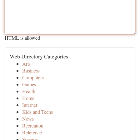
HTML is allowed
Web Directory Categories
Arts
Business
Computers
Games
Health
Home
Internet
Kids and Teens
News
Recreation
Reference
Science