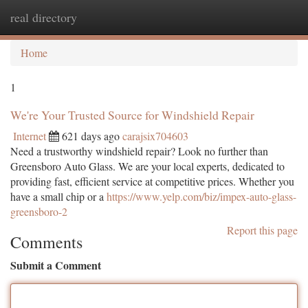
real directory
Togg
navi
Home
1
We're Your Trusted Source for Windshield Repair
Internet
621 days ago
carajsix704603
Need a trustworthy windshield repair? Look no further than
Greensboro Auto Glass. We are your local experts, dedicated to
providing fast, efficient service at competitive prices. Whether you
have a small chip or a
https://www.yelp.com/biz/impex-auto-glass-
greensboro-2
Report this page
Comments
Submit a Comment