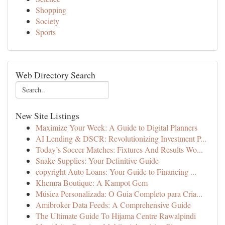
Shopping
Society
Sports
Web Directory Search
New Site Listings
Maximize Your Week: A Guide to Digital Planners
AI Lending & DSCR: Revolutionizing Investment P...
Today’s Soccer Matches: Fixtures And Results Wo...
Snake Supplies: Your Definitive Guide
copyright Auto Loans: Your Guide to Financing ...
Khemra Boutique: A Kampot Gem
Música Personalizada: O Guia Completo para Cria...
Amibroker Data Feeds: A Comprehensive Guide
The Ultimate Guide To Hijama Centre Rawalpindi