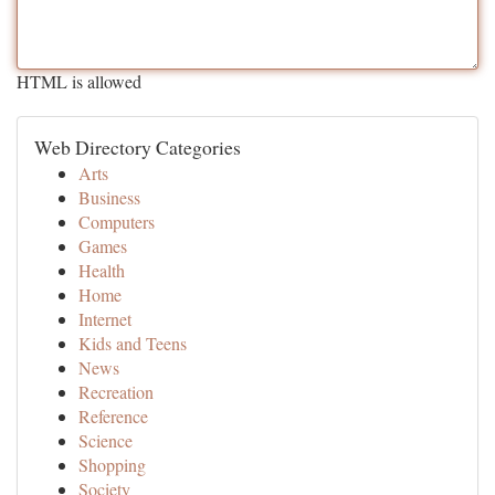
HTML is allowed
Web Directory Categories
Arts
Business
Computers
Games
Health
Home
Internet
Kids and Teens
News
Recreation
Reference
Science
Shopping
Society