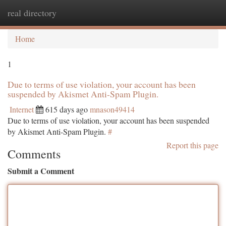
real directory
Togg
navi
Home
1
Due to terms of use violation, your account has been
suspended by Akismet Anti-Spam Plugin.
Internet
615 days ago
mnason49414
Due to terms of use violation, your account has been suspended
by Akismet Anti-Spam Plugin.
#
Report this page
Comments
Submit a Comment