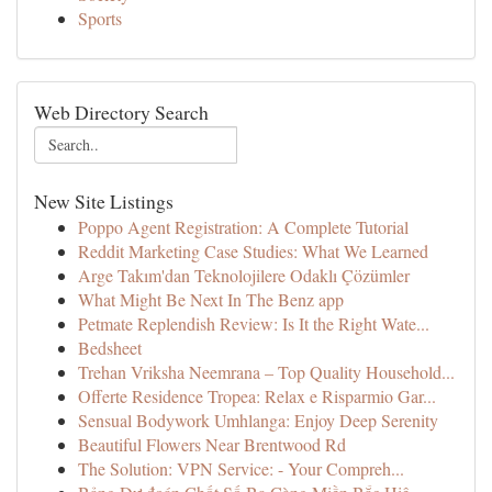
Sports
Web Directory Search
New Site Listings
Poppo Agent Registration: A Complete Tutorial
Reddit Marketing Case Studies: What We Learned
Arge Takım'dan Teknolojilere Odaklı Çözümler
What Might Be Next In The Benz app
Petmate Replendish Review: Is It the Right Wate...
Bedsheet
Trehan Vriksha Neemrana – Top Quality Household...
Offerte Residence Tropea: Relax e Risparmio Gar...
Sensual Bodywork Umhlanga: Enjoy Deep Serenity
Beautiful Flowers Near Brentwood Rd
The Solution: VPN Service: - Your Compreh...