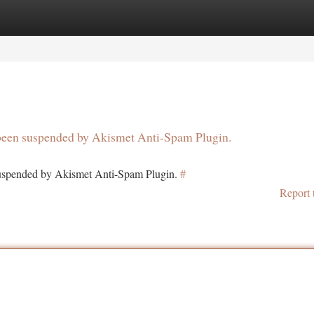
tegories
Register
Login
s been suspended by Akismet Anti-Spam Plugin.
 suspended by Akismet Anti-Spam Plugin.
#
Report 