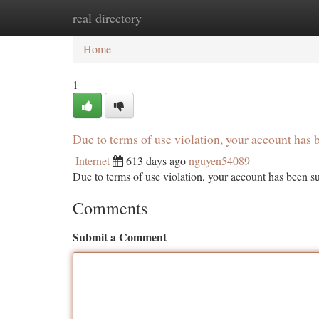
real directory
Home
New Site Listings
Add Site
Ca
Home
1
Due to terms of use violation, your account ha
Internet
613 days ago
nguyen54089
Due to terms of use violation, your account has been
Comments
Submit a Comment