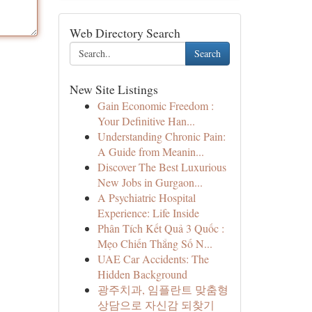
Web Directory Search
Search
New Site Listings
Gain Economic Freedom :
Your Definitive Han...
Understanding Chronic Pain:
A Guide from Meanin...
Discover The Best Luxurious
New Jobs in Gurgaon...
A Psychiatric Hospital
Experience: Life Inside
Phân Tích Kết Quả 3 Quốc :
Mẹo Chiến Thắng Số N...
UAE Car Accidents: The
Hidden Background
광주치과, 임플란트 맞춤형
상담으로 자신감 되찾기