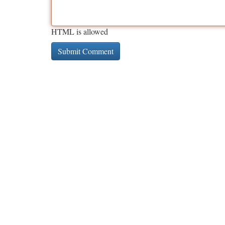
HTML is allowed