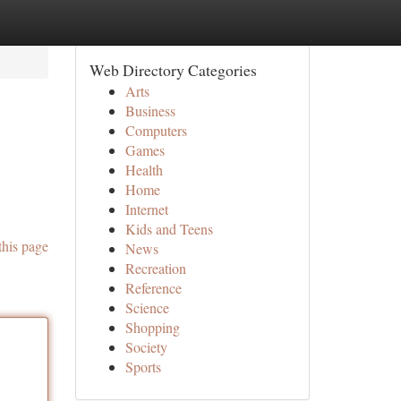
Web Directory Categories
Arts
Business
Computers
Games
Health
Home
Internet
Kids and Teens
this page
News
Recreation
Reference
Science
Shopping
Society
Sports