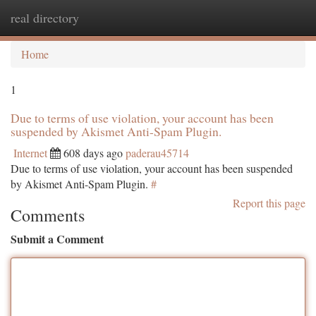
real directory
Togg
navi
Home
1
Due to terms of use violation, your account has been
suspended by Akismet Anti-Spam Plugin.
Internet
608 days ago
paderau45714
Due to terms of use violation, your account has been suspended
by Akismet Anti-Spam Plugin.
#
Report this page
Comments
Submit a Comment