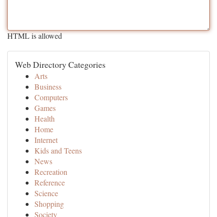
HTML is allowed
Web Directory Categories
Arts
Business
Computers
Games
Health
Home
Internet
Kids and Teens
News
Recreation
Reference
Science
Shopping
Society