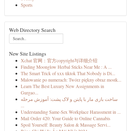
Sports
Web Directory Search
New Site Listings
Xchat 官网：官方copyright与详细介绍
Finding Moonglow Herbal Sticks Near Me : A ...
The Smart Trick of xxx tiktok That Nobody is Di...
Malowanie po numerach: Twórz piękny obraz mostk...
Learn The Best Luxury New Assignments in
Gurgao...
ساخت بازی مار با پایتن و لاک پشت: آموزش مرحله
...
Understanding Same-Sex Workplace Harassment in ...
Mail Order 420: Your Guide to Online Cannabis
Spoil Yourself: Beauty Salon & Massage Servi...