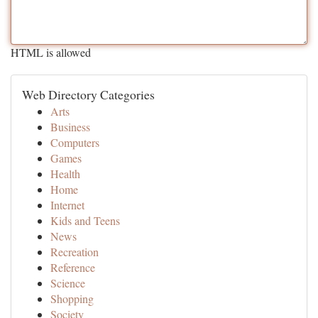
HTML is allowed
Web Directory Categories
Arts
Business
Computers
Games
Health
Home
Internet
Kids and Teens
News
Recreation
Reference
Science
Shopping
Society