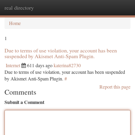
real directory
Togg
navi
Home
1
Due to terms of use violation, your account has been
suspended by Akismet Anti-Spam Plugin.
Internet
611 days ago
katerina82730
Due to terms of use violation, your account has been suspended
by Akismet Anti-Spam Plugin.
#
Report this page
Comments
Submit a Comment