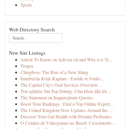
Sports
Web Directory Search
New Site Listings
Article To Know on Adivasi oil and Why it is Tr...
Tropea
Chingboss: The Rise of a New Slang
İstanbul'da Köşk Kapıları - Estetik ve Fonks...
The Capital City's Oral Services Overview...
Trải nghiệm Tân Đại Dương: Chìa khóa dẫn lối ...
The Statement on Inappropriate Queries
Boost Your Rankings : Find a Top Online Expert...
The United Kingdom New Updates Around the ...
Discover Your Gut Health with Premier Probiotics
O Cenário de Videogames no Brasil: Crescimento ...