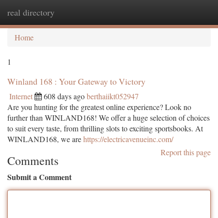
real directory
Togg
navi
Home
1
Winland 168 : Your Gateway to Victory
Internet
608 days ago
berthaiikt052947
Are you hunting for the greatest online experience? Look no
further than WINLAND168! We offer a huge selection of choices
to suit every taste, from thrilling slots to exciting sportsbooks. At
WINLAND168, we are
https://electricavenueinc.com/
Report this page
Comments
Submit a Comment