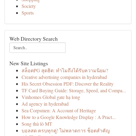
Society
Sports
Web Directory Search
New Site Listings
สล็อตPG สุดฮิต: ทำไมถึงได้รับความนิยม?
Creative advertising companies in hyderabad
His Secret Obsession PDF: Discover the Reality
TF Card Buying Guide: Storage, Speed, and Compa...
Vinhomes Global gate hạ long
Ad agency in hyderabad
Sea Corpsmen: A Account of Heritage
How to a Google Knowledge Display : A Pract...
Song thủ lô MT
บอลสด ครบทุกคู่! ไม่พลาดการ ช็อตสำคัญ