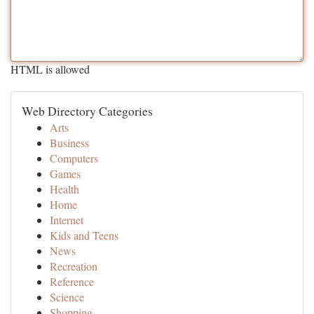
HTML is allowed
Web Directory Categories
Arts
Business
Computers
Games
Health
Home
Internet
Kids and Teens
News
Recreation
Reference
Science
Shopping