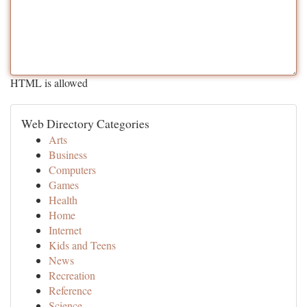
HTML is allowed
Web Directory Categories
Arts
Business
Computers
Games
Health
Home
Internet
Kids and Teens
News
Recreation
Reference
Science