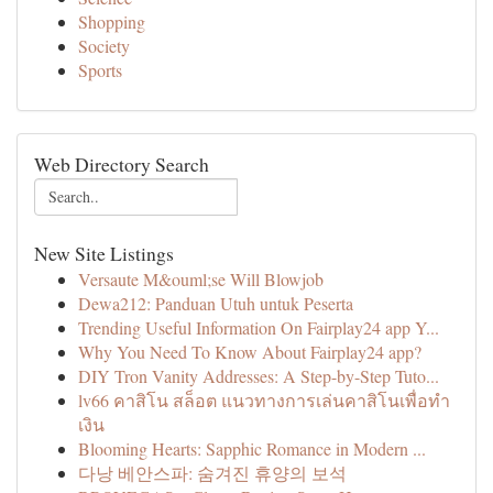
Shopping
Society
Sports
Web Directory Search
New Site Listings
Versaute M&ouml;se Will Blowjob
Dewa212: Panduan Utuh untuk Peserta
Trending Useful Information On Fairplay24 app Y...
Why You Need To Know About Fairplay24 app?
DIY Tron Vanity Addresses: A Step-by-Step Tuto...
lv66 คาสิโน สล็อต แนวทางการเล่นคาสิโนเพื่อทำ
เงิน
Blooming Hearts: Sapphic Romance in Modern ...
다낭 베안스파: 숨겨진 휴양의 보석