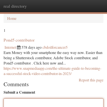
real directory
Togg
navi
Home
1
Pond5 contributor
Internet
578 days ago
cbdoilforcancer5
Earn Money with your smartphone the easy way now. Easier than
being a Shutterstock contributor, Adobe Stock contributor, and
Pond5 contributor . Click here now and...
https://www.snapmediaapp.com/the-ultimate-guide-to-becoming-
a-successful-stock-video-contributor-in-2023/
Report this page
Comments
Submit a Comment