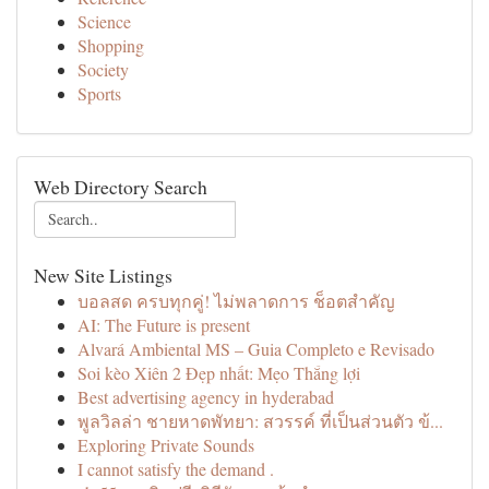
Science
Shopping
Society
Sports
Web Directory Search
New Site Listings
บอลสด ครบทุกคู่! ไม่พลาดการ ช็อตสำคัญ
AI: The Future is present
Alvará Ambiental MS – Guia Completo e Revisado
Soi kèo Xiên 2 Đẹp nhất: Mẹo Thắng lợi
Best advertising agency in hyderabad
พูลวิลล่า ชายหาดพัทยา: สวรรค์ ที่เป็นส่วนตัว ข้...
Exploring Private Sounds
I cannot satisfy the demand .