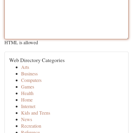
HTML is allowed
Web Directory Categories
Arts
Business
Computers
Games
Health
Home
Internet
Kids and Teens
News
Recreation
Reference