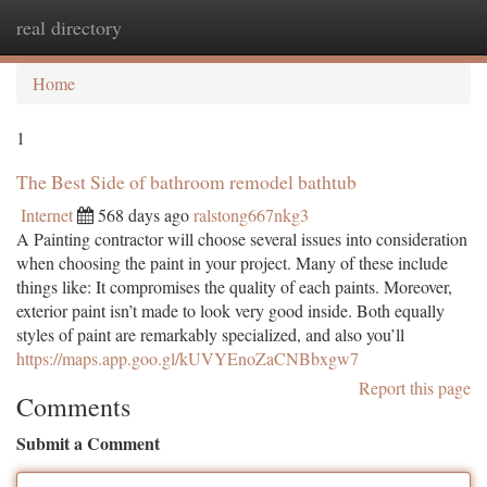
real directory
Togg
navi
Home
1
The Best Side of bathroom remodel bathtub
Internet
568 days ago
ralstong667nkg3
A Painting contractor will choose several issues into consideration
when choosing the paint in your project. Many of these include
things like: It compromises the quality of each paints. Moreover,
exterior paint isn’t made to look very good inside. Both equally
styles of paint are remarkably specialized, and also you’ll
https://maps.app.goo.gl/kUVYEnoZaCNBbxgw7
Report this page
Comments
Submit a Comment