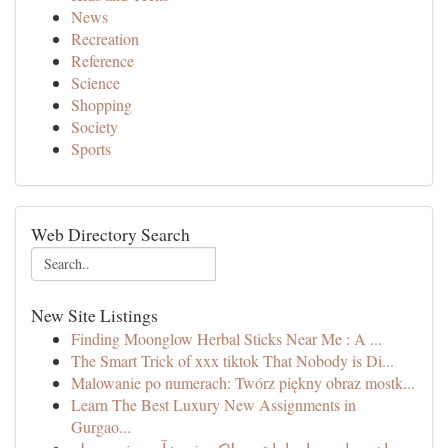
News
Recreation
Reference
Science
Shopping
Society
Sports
Web Directory Search
New Site Listings
Finding Moonglow Herbal Sticks Near Me : A ...
The Smart Trick of xxx tiktok That Nobody is Di...
Malowanie po numerach: Twórz piękny obraz mostk...
Learn The Best Luxury New Assignments in
Gurgao...