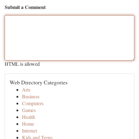
Submit a Comment
HTML is allowed
Web Directory Categories
Arts
Business
Computers
Games
Health
Home
Internet
Kids and Teens