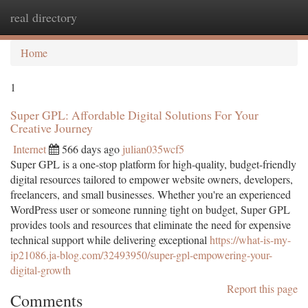
real directory
Togg
navi
Home
1
Super GPL: Affordable Digital Solutions For Your
Creative Journey
Internet
566 days ago
julian035wcf5
Super GPL is a one-stop platform for high-quality, budget-friendly
digital resources tailored to empower website owners, developers,
freelancers, and small businesses. Whether you're an experienced
WordPress user or someone running tight on budget, Super GPL
provides tools and resources that eliminate the need for expensive
technical support while delivering exceptional
https://what-is-my-
ip21086.ja-blog.com/32493950/super-gpl-empowering-your-
digital-growth
Report this page
Comments