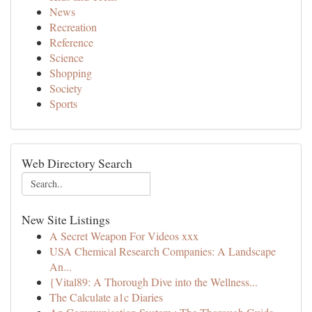
News
Recreation
Reference
Science
Shopping
Society
Sports
Web Directory Search
New Site Listings
A Secret Weapon For Videos xxx
USA Chemical Research Companies: A Landscape
An...
{Vital89: A Thorough Dive into the Wellness...
The Calculate a1c Diaries