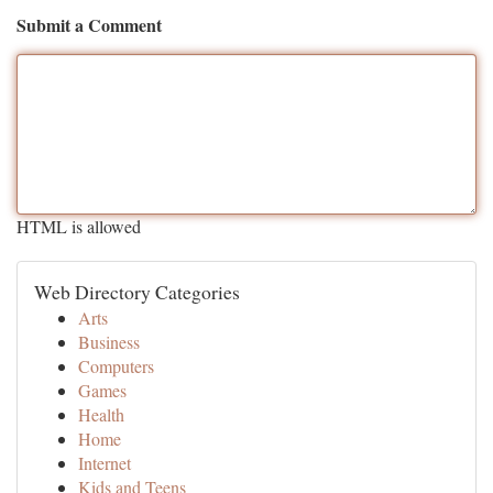
Submit a Comment
HTML is allowed
Web Directory Categories
Arts
Business
Computers
Games
Health
Home
Internet
Kids and Teens