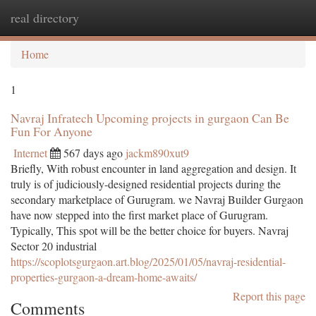
real directory
Togg
navi
Home
1
Navraj Infratech Upcoming projects in gurgaon Can Be
Fun For Anyone
Internet
567 days ago
jackm890xut9
Briefly, With robust encounter in land aggregation and design. It
truly is of judiciously-designed residential projects during the
secondary marketplace of Gurugram. we Navraj Builder Gurgaon
have now stepped into the first market place of Gurugram.
Typically, This spot will be the better choice for buyers. Navraj
Sector 20 industrial
https://scoplotsgurgaon.art.blog/2025/01/05/navraj-residential-
properties-gurgaon-a-dream-home-awaits/
Report this page
Comments