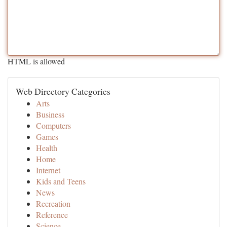
HTML is allowed
Web Directory Categories
Arts
Business
Computers
Games
Health
Home
Internet
Kids and Teens
News
Recreation
Reference
Science