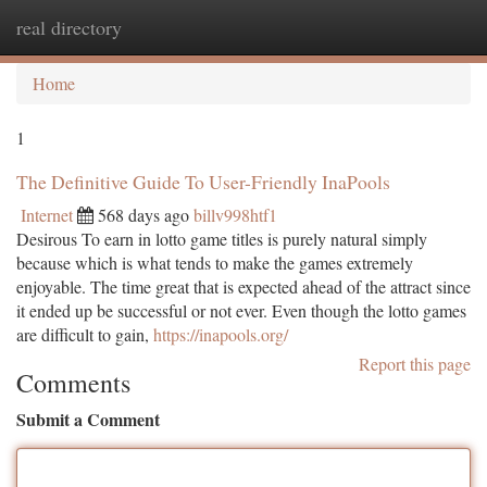
real directory
Togg
navi
Home
1
The Definitive Guide To User-Friendly InaPools
Internet
568 days ago
billv998htf1
Desirous To earn in lotto game titles is purely natural simply
because which is what tends to make the games extremely
enjoyable. The time great that is expected ahead of the attract since
it ended up be successful or not ever. Even though the lotto games
are difficult to gain,
https://inapools.org/
Report this page
Comments
Submit a Comment