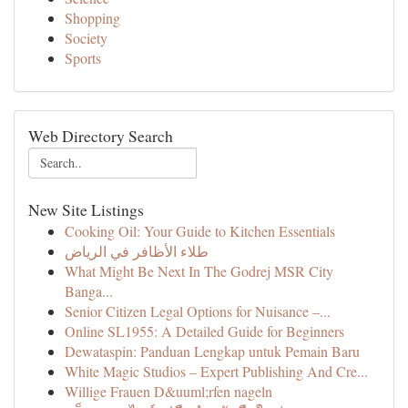
Shopping
Society
Sports
Web Directory Search
New Site Listings
Cooking Oil: Your Guide to Kitchen Essentials
طلاء الأظافر في الرياض
What Might Be Next In The Godrej MSR City
Banga...
Senior Citizen Legal Options for Nuisance –...
Online SL1955: A Detailed Guide for Beginners
Dewataspin: Panduan Lengkap untuk Pemain Baru
White Magic Studios – Expert Publishing And Cre...
Willige Frauen D&uuml;rfen nageln