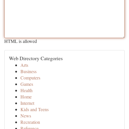
HTML is allowed
Web Directory Categories
Arts
Business
Computers
Games
Health
Home
Internet
Kids and Teens
News
Recreation
Reference