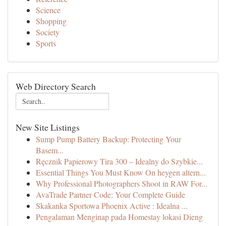
Science
Shopping
Society
Sports
Web Directory Search
New Site Listings
Sump Pump Battery Backup: Protecting Your
Basem...
Ręcznik Papierowy Tira 300 – Idealny do Szybkie...
Essential Things You Must Know On heygen altern...
Why Professional Photographers Shoot in RAW For...
AvaTrade Partner Code: Your Complete Guide
Skakanka Sportowa Phoenix Active : Idealna ...
Pengalaman Menginap pada Homestay lokasi Dieng