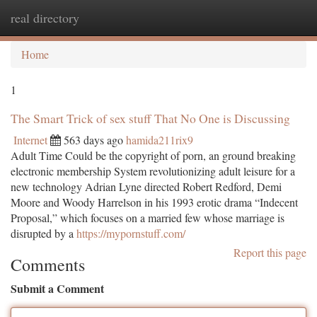
real directory
Togg
navi
Home
1
The Smart Trick of sex stuff That No One is Discussing
Internet
563 days ago
hamida211rix9
Adult Time Could be the copyright of porn, an ground breaking
electronic membership System revolutionizing adult leisure for a
new technology Adrian Lyne directed Robert Redford, Demi
Moore and Woody Harrelson in his 1993 erotic drama “Indecent
Proposal,” which focuses on a married few whose marriage is
disrupted by a
https://mypornstuff.com/
Report this page
Comments
Submit a Comment