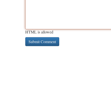
HTML is allowed