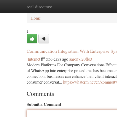
real directory
Home
New Site Listings
Add Site
Ca
Home
1
Communication Integration With Enterprise Sy
Internet
556 days ago
aaron7l20flo3
Modern Platforms For Company Conversations Effect
of WhatsApp into enterprise procedures has become
connection, businesses can enhance their client intera
consumer conversat...
https://whatcrm.net/en/kommo#
Comments
Submit a Comment