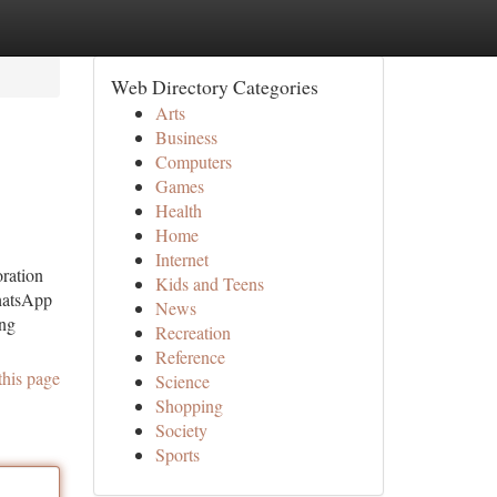
Web Directory Categories
Arts
Business
Computers
Games
Health
Home
Internet
ration
Kids and Teens
hatsApp
News
ing
Recreation
Reference
this page
Science
Shopping
Society
Sports