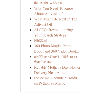
the Right Wholesal...
Why You Need To Know
About Adivasi oil?
What Might Be Next In The
Adivasi Oil
AI SEO: Revolutionizing
Your Search Strategy
Hb88.nl
360 Photo Magic: Photo
Booth and 360 Video Boot...
abr55 เครดิตฟรี: วิธีรับและ
ข้อกำหนด
Reliable Mother's Day Flower
Delivery Near Atla...
PySec.ma: Sécurité et Audit
en Python au Maroc