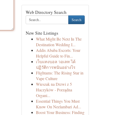
Web Directory Search
Search
New Site Listings
What Might Be Next In The
Destination Wedding I...
Addis Ababa Escorts: Your
Helpful Guide to Fin...
เว็บแทงบอล วอเลท ได้
ปฏิวัติการพนันอย่างไร
Flightams: The Rising Star in
Vape Culture
Wieszak na Drzwi z 5
Haczyków - Porządna
Organi...
Essential Things You Must
Know On Neelambari Ad...
Boost Your Business: Finding