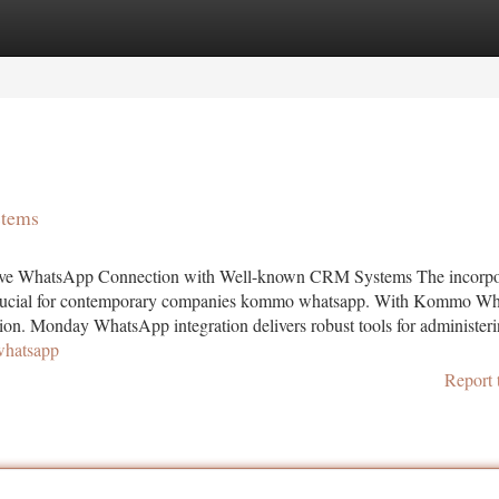
tegories
Register
Login
stems
ive WhatsApp Connection with Well-known CRM Systems The incorpo
 crucial for contemporary companies kommo whatsapp. With Kommo W
ction. Monday WhatsApp integration delivers robust tools for administer
whatsapp
Report 