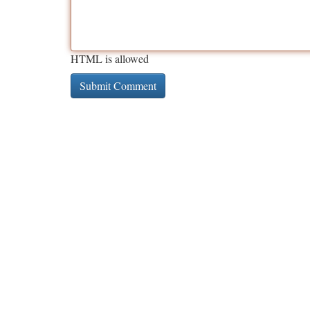
HTML is allowed