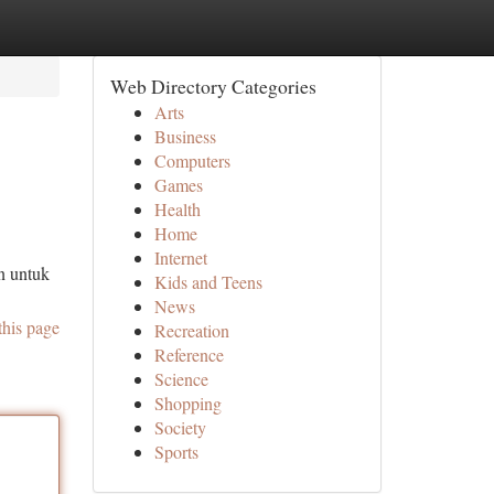
Web Directory Categories
Arts
Business
Computers
Games
Health
Home
Internet
n untuk
Kids and Teens
News
this page
Recreation
Reference
Science
Shopping
Society
Sports