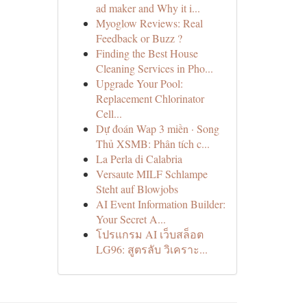
ad maker and Why it i...
Myoglow Reviews: Real
Feedback or Buzz ?
Finding the Best House
Cleaning Services in Pho...
Upgrade Your Pool:
Replacement Chlorinator
Cell...
Dự đoán Wap 3 miền · Song
Thủ XSMB: Phân tích c...
La Perla di Calabria
Versaute MILF Schlampe
Steht auf Blowjobs
AI Event Information Builder:
Your Secret A...
โปรแกรม AI เว็บสล็อต
LG96: สูตรลับ วิเคราะ...