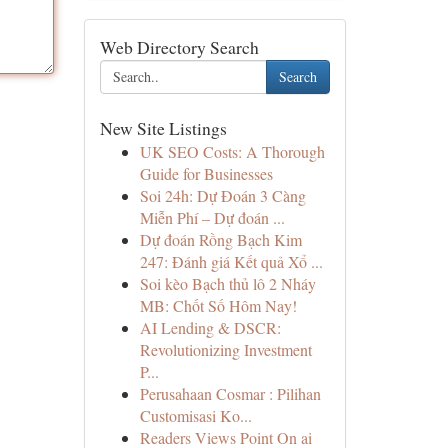
Web Directory Search
Search
New Site Listings
UK SEO Costs: A Thorough
Guide for Businesses
Soi 24h: Dự Đoán 3 Càng
Miễn Phí – Dự đoán ...
Dự đoán Rồng Bạch Kim
247: Đánh giá Kết quả Xổ ...
Soi kèo Bạch thủ lô 2 Nháy
MB: Chốt Số Hôm Nay!
AI Lending & DSCR:
Revolutionizing Investment
P...
Perusahaan Cosmar : Pilihan
Customisasi Ko...
Readers Views Point On ai