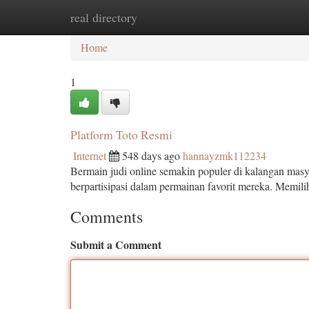
real directory
Home
New Site Listings
Add Site
Ca
Home
1
Platform Toto Resmi
Internet
548 days ago
hannayzmk112234
Bermain judi online semakin populer di kalangan masy
berpartisipasi dalam permainan favorit mereka. Memilih
Comments
Submit a Comment