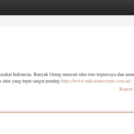
tegories
Register
Login
arakat Indonesia. Banyak Orang mencari situs toto terpercaya dan ama
 situs yang tepat sangat penting
https://www.milestoneevents.com.au/
Report 