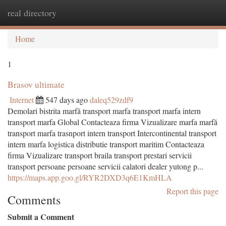
real directory
Togg
navi
Home
1
Brasov ultimate
Internet
547 days ago
daleq529zdf9
Demolari bistrita marfă transport marfa transport marfa intern
transport marfa Global Contacteaza firma Vizualizare marfa marfă
transport marfa trasnport intern transport Intercontinental transport
intern marfa logistica distributie transport maritim Contacteaza
firma Vizualizare transport braila transport prestari servicii
transport persoane persoane servicii calatori dealer yutong p...
https://maps.app.goo.gl/RYR2DXD3q6E1KmHLA
Report this page
Comments
Submit a Comment