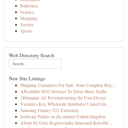
Reference
Science
Shopping
Society
Sports
Web Directory Search
New Site Listings
Shipping Containers For Sale: Your Complete Buy...
Affordable SEO Services To Drive More Traffic
{Humanio AI: Revolutionizing the User-Device ...
Victoria's Key Wholesale distributor United kin...
Samsung Galaxy S22 Extremely
Software Pallets on the market United kingdom
About Sri Guru Raghavendra Structural Retrofitt...