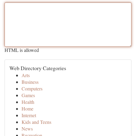
HTML is allowed
Web Directory Categories
Arts
Business
Computers
Games
Health
Home
Internet
Kids and Teens
News
Recreation