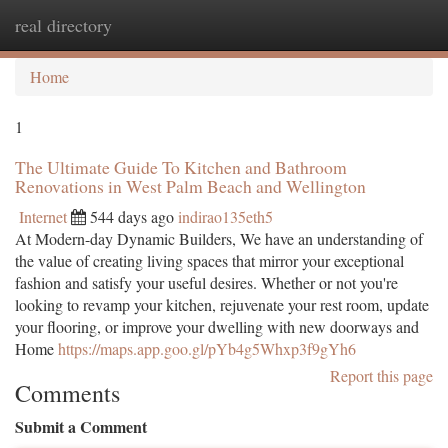
real directory
Togg
navi
Home
1
The Ultimate Guide To Kitchen and Bathroom
Renovations in West Palm Beach and Wellington
Internet
544 days ago
indirao135eth5
At Modern-day Dynamic Builders, We have an understanding of
the value of creating living spaces that mirror your exceptional
fashion and satisfy your useful desires. Whether or not you're
looking to revamp your kitchen, rejuvenate your rest room, update
your flooring, or improve your dwelling with new doorways and
Home
https://maps.app.goo.gl/pYb4g5Whxp3f9gYh6
Report this page
Comments
Submit a Comment