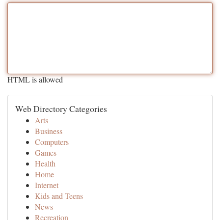
HTML is allowed
Web Directory Categories
Arts
Business
Computers
Games
Health
Home
Internet
Kids and Teens
News
Recreation