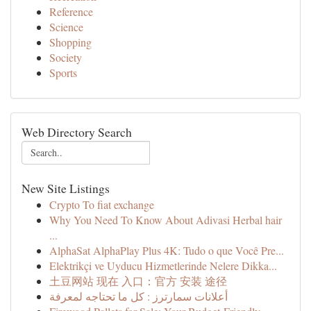
Reference
Science
Shopping
Society
Sports
Web Directory Search
New Site Listings
Crypto To fiat exchange
Why You Need To Know About Adivasi Herbal hair
...
AlphaSat AlphaPlay Plus 4K: Tudo o que Você Pre...
Elektrikçi ve Uyducu Hizmetlerinde Nelere Dikka...
土豆网站 现在 入口：官方 安装 途径
أعلانات سمارترز : كل ما تحتاجه لمعرفة