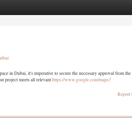
tegories
Register
Login
ubai
pace in Dubai, it's imperative to secure the necessary approval from th
ut project meets all relevant
https://www.google.com/maps?
Report 