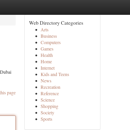
Web Directory Categories
Arts
Business
Computers
Games
Health
Home
Internet
e Dubai
Kids and Teens
News
Recreation
this page
Reference
Science
Shopping
Society
Sports