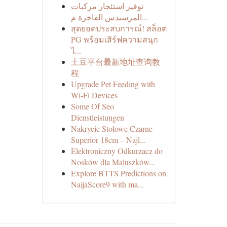
توفير استئجار مركبات
المرسيدس الفاخرة م...
สุดยอดประสบการณ์! สล็อต
PG พร้อมเสิร์ฟความสนุก
ไ...
土豆平台最新地址查询教
程
Upgrade Pet Feeding with
Wi-Fi Devices
Some Of Seo
Dienstleistungen
Nakrycie Stołowe Czarne
Superior 18cm – Najl...
Elektroniczny Odkurzacz do
Nosków dla Maluszków...
Explore BTTS Predictions on
NaijaScore9 with ma...