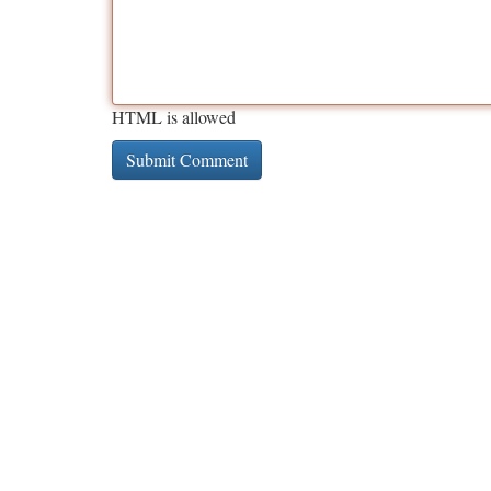
HTML is allowed