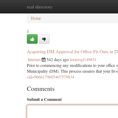
real directory
Home
New Site Listings
Add Site
Ca
Home
1
Acquiring DM Approval for Office Fit Outs in D
Internet
542 days ago
lexieesgl149831
Prior to commencing any modifications to your office s
Municipality (DM). This process ensures that your fit-o
cid=9666179605407579834
Comments
Submit a Comment