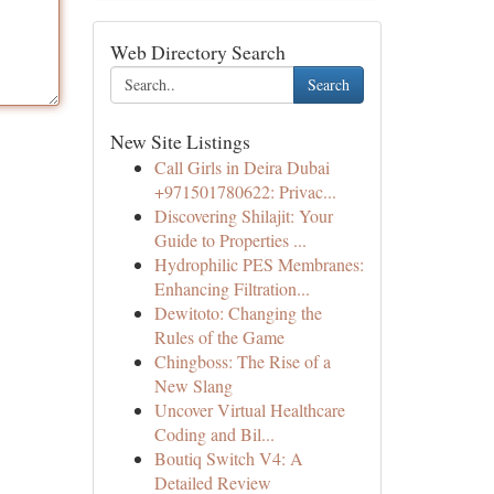
Web Directory Search
Search
New Site Listings
Call Girls in Deira Dubai
+971501780622: Privac...
Discovering Shilajit: Your
Guide to Properties ...
Hydrophilic PES Membranes:
Enhancing Filtration...
Dewitoto: Changing the
Rules of the Game
Chingboss: The Rise of a
New Slang
Uncover Virtual Healthcare
Coding and Bil...
Boutiq Switch V4: A
Detailed Review