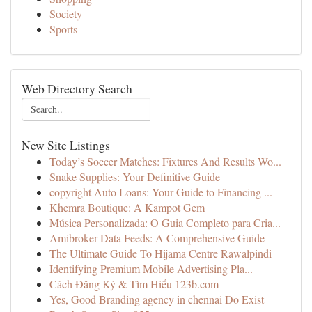
Society
Sports
Web Directory Search
New Site Listings
Today’s Soccer Matches: Fixtures And Results Wo...
Snake Supplies: Your Definitive Guide
copyright Auto Loans: Your Guide to Financing ...
Khemra Boutique: A Kampot Gem
Música Personalizada: O Guia Completo para Cria...
Amibroker Data Feeds: A Comprehensive Guide
The Ultimate Guide To Hijama Centre Rawalpindi
Identifying Premium Mobile Advertising Pla...
Cách Đăng Ký & Tìm Hiểu 123b.com
Yes, Good Branding agency in chennai Do Exist