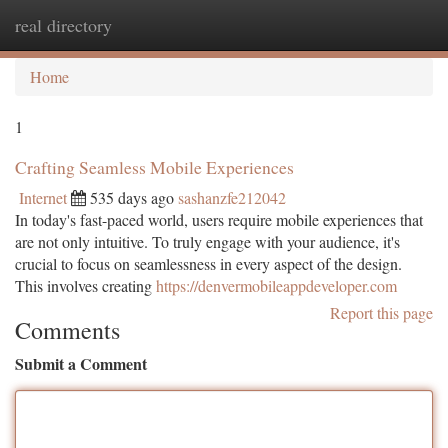
real directory
Togg
navi
Home
1
Crafting Seamless Mobile Experiences
Internet
535 days ago
sashanzfe212042
In today's fast-paced world, users require mobile experiences that
are not only intuitive. To truly engage with your audience, it's
crucial to focus on seamlessness in every aspect of the design.
This involves creating
https://denvermobileappdeveloper.com
Report this page
Comments
Submit a Comment