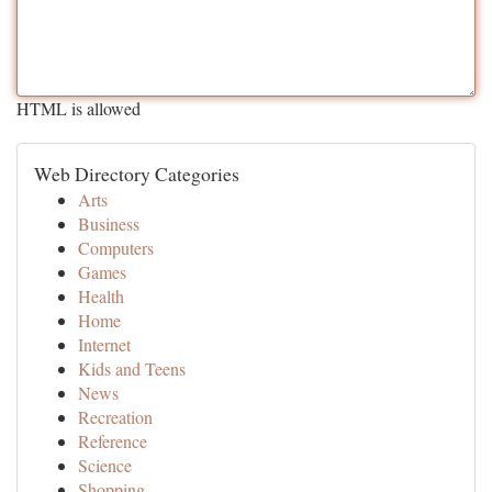
HTML is allowed
Web Directory Categories
Arts
Business
Computers
Games
Health
Home
Internet
Kids and Teens
News
Recreation
Reference
Science
Shopping