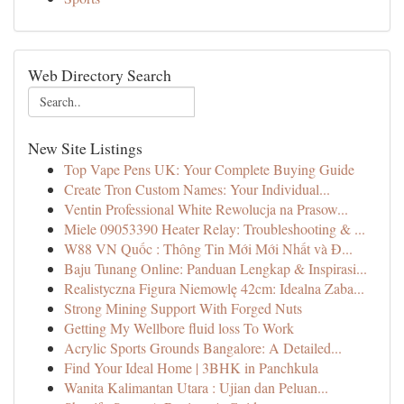
Web Directory Search
New Site Listings
Top Vape Pens UK: Your Complete Buying Guide
Create Tron Custom Names: Your Individual...
Ventin Professional White Rewolucja na Prasow...
Miele 09053390 Heater Relay: Troubleshooting & ...
W88 VN Quốc : Thông Tin Mới Mới Nhất và Đ...
Baju Tunang Online: Panduan Lengkap & Inspirasi...
Realistyczna Figura Niemowlę 42cm: Idealna Zaba...
Strong Mining Support With Forged Nuts
Getting My Wellbore fluid loss To Work
Acrylic Sports Grounds Bangalore: A Detailed...
Find Your Ideal Home | 3BHK in Panchkula
Wanita Kalimantan Utara : Ujian dan Peluan...