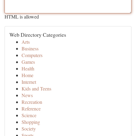
HTML is allowed
Web Directory Categories
Arts
Business
Computers
Games
Health
Home
Internet
Kids and Teens
News
Recreation
Reference
Science
Shopping
Society
Sports