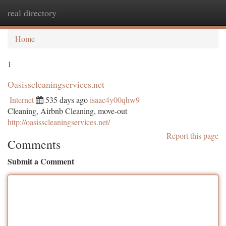
real directory
Togg
navi
Home
1
Oasisscleaningservices.net
Internet
535 days ago
isaac4y00qhw9
Cleaning, Airbnb Cleaning, move-out
http://oasisscleaningservices.net/
Report this page
Comments
Submit a Comment