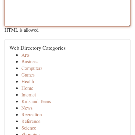
HTML is allowed
Web Directory Categories
Arts
Business
Computers
Games
Health
Home
Internet
Kids and Teens
News
Recreation
Reference
Science
Shopping