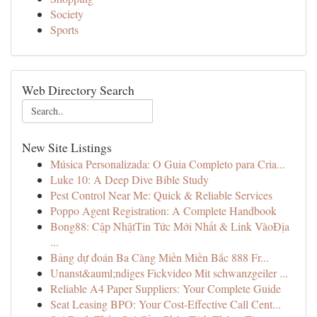
Society
Sports
Web Directory Search
New Site Listings
Música Personalizada: O Guia Completo para Cria...
Luke 10: A Deep Dive Bible Study
Pest Control Near Me: Quick & Reliable Services
Poppo Agent Registration: A Complete Handbook
Bong88: Cập NhậtTin Tức Mới Nhất & Link VàoĐịa
...
Bảng dự đoán Ba Càng Miền Miền Bắc 888 Fr...
Unanst&auml;ndiges Fickvideo Mit schwanzgeiler ...
Reliable A4 Paper Suppliers: Your Complete Guide
Seat Leasing BPO: Your Cost-Effective Call Cent...