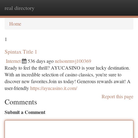
real directory
Togg
navi
Home
1
Spintax Title 1
Internet
536 days ago
nelsonrmvj100369
Ready to feel the thrill? AYUCASINO is your lucky destination.
With an incredible selection of casino classics, you're sure to
discover new favorites.Join us today! Generous rewards await! A
user-friendly
https://ayucasino.it.com/
Report this page
Comments
Submit a Comment