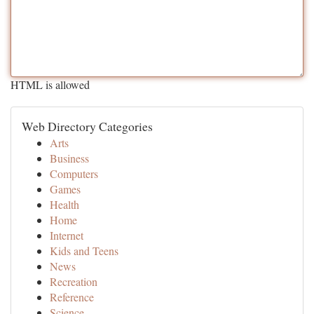
HTML is allowed
Web Directory Categories
Arts
Business
Computers
Games
Health
Home
Internet
Kids and Teens
News
Recreation
Reference
Science