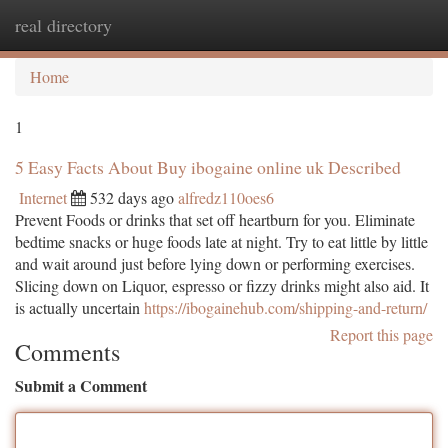
real directory
Togg
navi
Home
1
5 Easy Facts About Buy ibogaine online uk Described
Internet
532 days ago
alfredz110oes6
Prevent Foods or drinks that set off heartburn for you. Eliminate
bedtime snacks or huge foods late at night. Try to eat little by little
and wait around just before lying down or performing exercises.
Slicing down on Liquor, espresso or fizzy drinks might also aid. It
is actually uncertain
https://ibogainehub.com/shipping-and-return/
Report this page
Comments
Submit a Comment