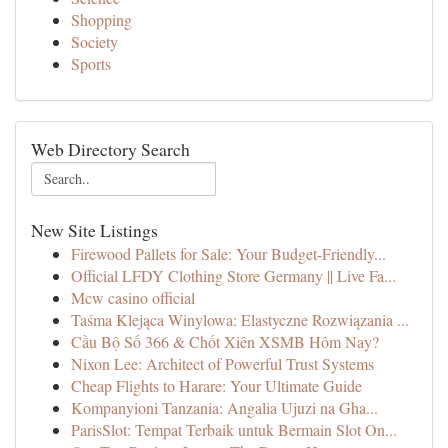
Shopping
Society
Sports
Web Directory Search
New Site Listings
Firewood Pallets for Sale: Your Budget-Friendly...
Official LFDY Clothing Store Germany || Live Fa...
Mcw casino official
Taśma Klejąca Winylowa: Elastyczne Rozwiązania ...
Cầu Bộ Số 366 & Chốt Xiên XSMB Hôm Nay?
Nixon Lee: Architect of Powerful Trust Systems
Cheap Flights to Harare: Your Ultimate Guide
Kompanyioni Tanzania: Angalia Ujuzi na Gha...
ParisSlot: Tempat Terbaik untuk Bermain Slot On...