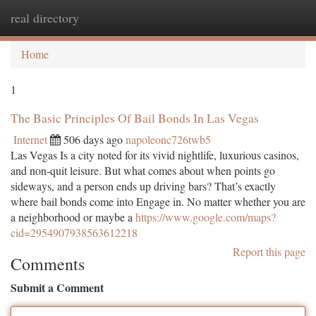
real directory
Togg
navi
Home
1
The Basic Principles Of Bail Bonds In Las Vegas
Internet
506 days ago
napoleonc726twb5
Las Vegas Is a city noted for its vivid nightlife, luxurious casinos,
and non-quit leisure. But what comes about when points go
sideways, and a person ends up driving bars? That’s exactly
where bail bonds come into Engage in. No matter whether you are
a neighborhood or maybe a
https://www.google.com/maps?
cid=2954907938563612218
Report this page
Comments
Submit a Comment