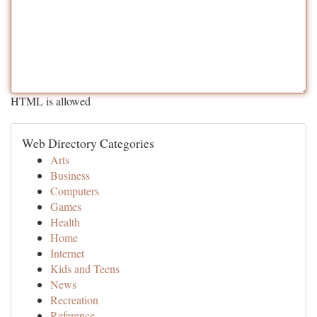
HTML is allowed
Web Directory Categories
Arts
Business
Computers
Games
Health
Home
Internet
Kids and Teens
News
Recreation
Reference