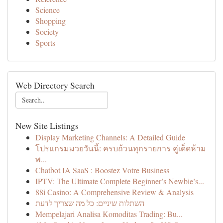
Science
Shopping
Society
Sports
Web Directory Search
New Site Listings
Display Marketing Channels: A Detailed Guide
โปรแกรมมวยวันนี้: ครบถ้วนทุกรายการ คู่เด็ดห้าม
พ...
Chatbot IA SaaS : Boostez Votre Business
IPTV: The Ultimate Complete Beginner’s Newbie’s...
88i Casino: A Comprehensive Review & Analysis
השתלות שיניים: כל מה שצריך לדעת
Mempelajari Analisa Komoditas Trading: Bu...