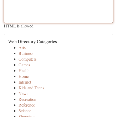
HTML is allowed
Web Directory Categories
Arts
Business
Computers
Games
Health
Home
Internet
Kids and Teens
News
Recreation
Reference
Science
Shopping