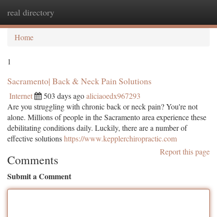
real directory
Togg
navi
Home
1
Sacramento| Back & Neck Pain Solutions
Internet
503 days ago
aliciaoedx967293
Are you struggling with chronic back or neck pain? You're not
alone. Millions of people in the Sacramento area experience these
debilitating conditions daily. Luckily, there are a number of
effective solutions
https://www.kepplerchiropractic.com
Report this page
Comments
Submit a Comment