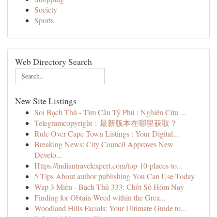
Society
Sports
Web Directory Search
New Site Listings
Soi Bạch Thủ - Tìm Cầu Tỷ Phú : Nghiên Cứu ...
Telegramcopyright：最新版本在哪里获取？
Rule Over Cape Town Listings : Your Digital...
Breaking News: City Council Approves New
Develo...
Https://indiantravelexpert.com/top-10-places-to...
5 Tips About author publishing You Can Use Today
Wap 3 Miền - Bạch Thủ 333: Chốt Số Hôm Nay
Finding for Obtain Weed within the Grea...
Woodland Hills Facials: Your Ultimate Guide to...