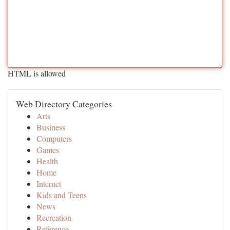
HTML is allowed
Web Directory Categories
Arts
Business
Computers
Games
Health
Home
Internet
Kids and Teens
News
Recreation
Reference