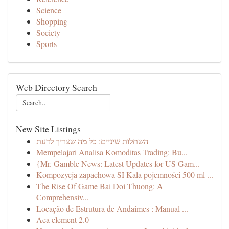
Science
Shopping
Society
Sports
Web Directory Search
New Site Listings
השתלות שיניים: כל מה שצריך לדעת
Mempelajari Analisa Komoditas Trading: Bu...
{Mr. Gamble News: Latest Updates for US Gam...
Kompozycja zapachowa SI Kala pojemności 500 ml ...
The Rise Of Game Bai Doi Thuong: A
Comprehensiv...
Locação de Estrutura de Andaimes : Manual ...
Aea element 2.0