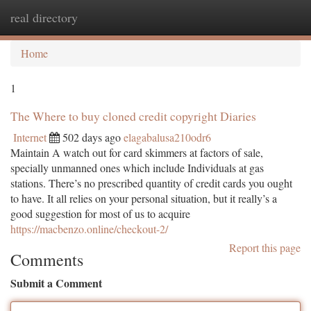
real directory
Togg
navi
Home
1
The Where to buy cloned credit copyright Diaries
Internet
502 days ago
elagabalusa210odr6
Maintain A watch out for card skimmers at factors of sale,
specially unmanned ones which include Individuals at gas
stations. There’s no prescribed quantity of credit cards you ought
to have. It all relies on your personal situation, but it really’s a
good suggestion for most of us to acquire
https://macbenzo.online/checkout-2/
Report this page
Comments
Submit a Comment