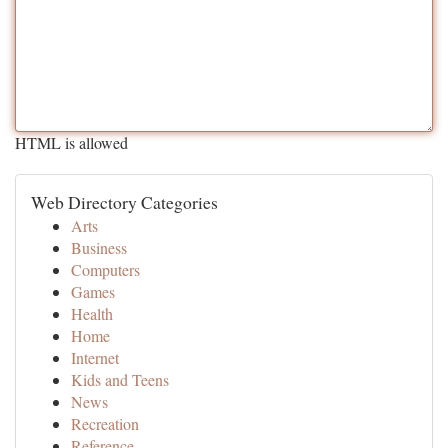
HTML is allowed
Web Directory Categories
Arts
Business
Computers
Games
Health
Home
Internet
Kids and Teens
News
Recreation
Reference