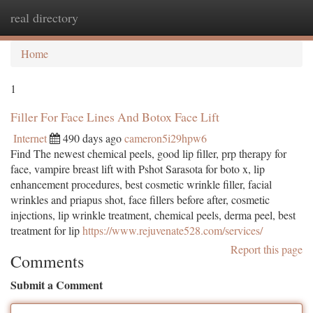
real directory
Togg
navi
Home
1
Filler For Face Lines And Botox Face Lift
Internet
490 days ago
cameron5i29hpw6
Find The newest chemical peels, good lip filler, prp therapy for
face, vampire breast lift with Pshot Sarasota for boto x, lip
enhancement procedures, best cosmetic wrinkle filler, facial
wrinkles and priapus shot, face fillers before after, cosmetic
injections, lip wrinkle treatment, chemical peels, derma peel, best
treatment for lip
https://www.rejuvenate528.com/services/
Report this page
Comments
Submit a Comment