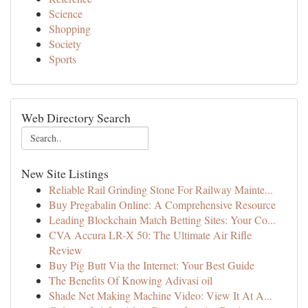
Science
Shopping
Society
Sports
Web Directory Search
New Site Listings
Reliable Rail Grinding Stone For Railway Mainte...
Buy Pregabalin Online: A Comprehensive Resource
Leading Blockchain Match Betting Sites: Your Co...
CVA Accura LR-X 50: The Ultimate Air Rifle
Review
Buy Pig Butt Via the Internet: Your Best Guide
The Benefits Of Knowing Adivasi oil
Shade Net Making Machine Video: View It At A...