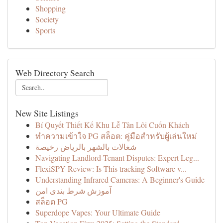
Shopping
Society
Sports
Web Directory Search
New Site Listings
Bí Quyết Thiết Kế Khu Lễ Tân Lôi Cuốn Khách
ทำความเข้าใจ PG สล็อต: คู่มือสำหรับผู้เล่นใหม่
شغالات بالشهر بالرياض رخيصة
Navigating Landlord-Tenant Disputes: Expert Leg...
FlexiSPY Review: Is This tracking Software v...
Understanding Infrared Cameras: A Beginner's Guide
آموزش شرط بندی امن
สล็อต PG
Superdope Vapes: Your Ultimate Guide