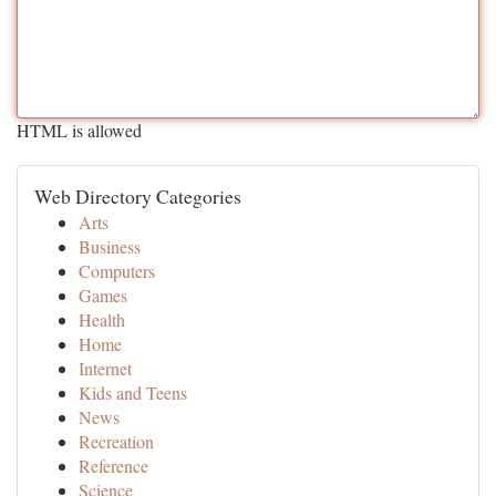
HTML is allowed
Web Directory Categories
Arts
Business
Computers
Games
Health
Home
Internet
Kids and Teens
News
Recreation
Reference
Science