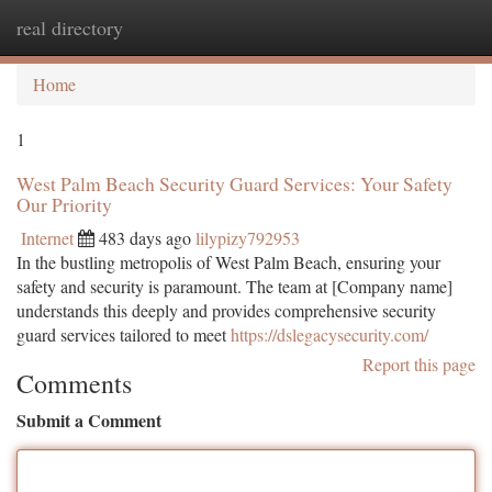
real directory
Togg
navi
Home
1
West Palm Beach Security Guard Services: Your Safety
Our Priority
Internet
483 days ago
lilypizy792953
In the bustling metropolis of West Palm Beach, ensuring your
safety and security is paramount. The team at [Company name]
understands this deeply and provides comprehensive security
guard services tailored to meet
https://dslegacysecurity.com/
Report this page
Comments
Submit a Comment