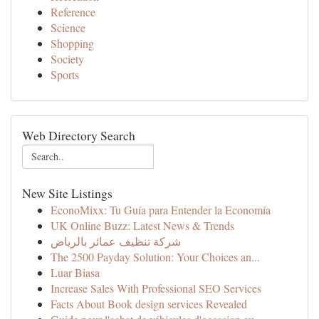
Reference
Science
Shopping
Society
Sports
Web Directory Search
New Site Listings
EconoMixx: Tu Guía para Entender la Economía
UK Online Buzz: Latest News & Trends
شركة تنظيف عمائر بالرياض
The 2500 Payday Solution: Your Choices an...
Luar Biasa
Increase Sales With Professional SEO Services
Facts About Book design services Revealed