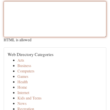
HTML is allowed
Web Directory Categories
Arts
Business
Computers
Games
Health
Home
Internet
Kids and Teens
News
Recreation