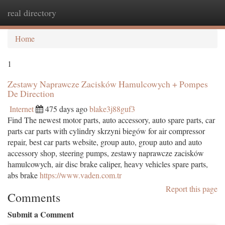
real directory
Togg
navi
Home
1
Zestawy Naprawcze Zacisków Hamulcowych + Pompes
De Direction
Internet
475 days ago
blake3j88guf3
Find The newest motor parts, auto accessory, auto spare parts, car
parts car parts with cylindry skrzyni biegów for air compressor
repair, best car parts website, group auto, group auto and auto
accessory shop, steering pumps, zestawy naprawcze zacisków
hamulcowych, air disc brake caliper, heavy vehicles spare parts,
abs brake
https://www.vaden.com.tr
Report this page
Comments
Submit a Comment