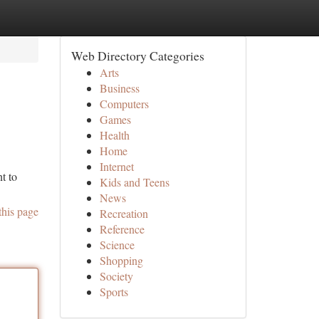
Web Directory Categories
Arts
Business
Computers
Games
Health
Home
Internet
t to
Kids and Teens
News
this page
Recreation
Reference
Science
Shopping
Society
Sports