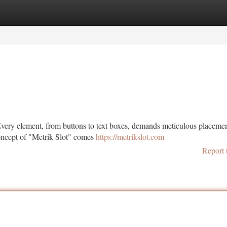
tegories
Register
Login
. Every element, from buttons to text boxes, demands meticulous placemen
concept of "Metrik Slot" comes
https://metrikslot.com
Report 