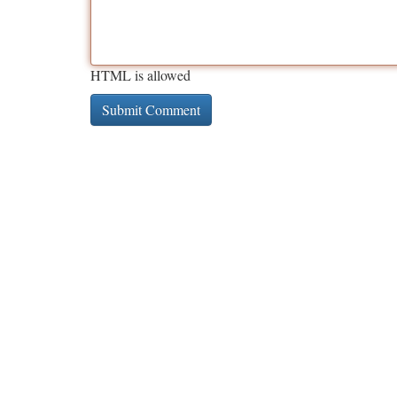
HTML is allowed