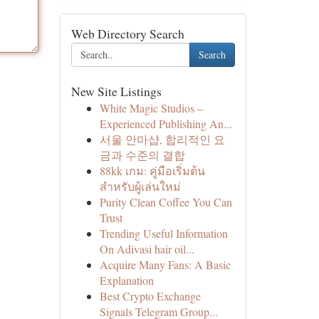
Web Directory Search
Search
New Site Listings
White Magic Studios –
Experienced Publishing An...
서울 안마샵, 합리적인 요
금과 수준의 결합
88kk เกม: คู่มือเริ่มต้น
สำหรับผู้เล่นใหม่
Purity Clean Coffee You Can
Trust
Trending Useful Information
On Adivasi hair oil...
Acquire Many Fans: A Basic
Explanation
Best Crypto Exchange
Signals Telegram Group...