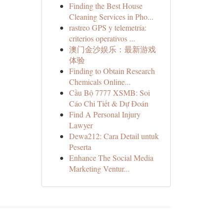
Finding the Best House
Cleaning Services in Pho...
rastreo GPS y telemetría:
criterios operativos ...
澳门金沙娱乐：最新游戏
体验
Finding to Obtain Research
Chemicals Online...
Cầu Bộ 7777 XSMB: Soi
Cáo Chi Tiết & Dự Đoán
Find A Personal Injury
Lawyer
Dewa212: Cara Detail untuk
Peserta
Enhance The Social Media
Marketing Ventur...