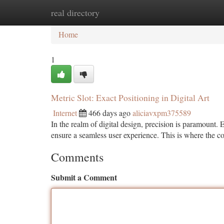
real directory
Home
New Site Listings
Add Site
Ca
Home
1
Metric Slot: Exact Positioning in Digital Art
Internet
466 days ago
aliciavxpm375589
In the realm of digital design, precision is paramount
ensure a seamless user experience. This is where the 
Comments
Submit a Comment