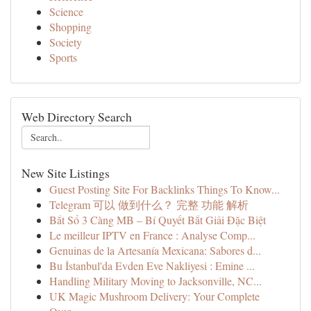
Science
Shopping
Society
Sports
Web Directory Search
New Site Listings
Guest Posting Site For Backlinks Things To Know...
Telegram 可以 做到什么？ 完整 功能 解析
Bắt Sổ 3 Càng MB – Bí Quyết Bắt Giải Đặc Biệt
Le meilleur IPTV en France : Analyse Comp...
Genuinas de la Artesanía Mexicana: Sabores d...
Bu İstanbul'da Evden Eve Nakliyesi : Emine ...
Handling Military Moving to Jacksonville, NC...
UK Magic Mushroom Delivery: Your Complete