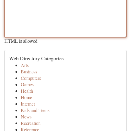
HTML is allowed
Web Directory Categories
Arts
Business
Computers
Games
Health
Home
Internet
Kids and Teens
News
Recreation
Reference