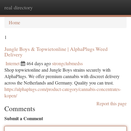
real directory
Togg
navi
Home
1
Jungle Boys & Topwietonline | AlphaPlugs Weed
Delivery
Internet
464 days ago
strongclubmedss
Shop topwietonline and Jungle Boys strains securely with
AlphaPlugs. We offer premium cannabis with discreet delivery
across the Netherlands and Germany. Quality you can trust.
https://alphaplugs.com/product-category/cannabis-concentrates-
kopen/
Report this page
Comments
Submit a Comment