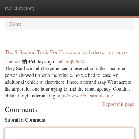
real directory
Togg
navi
Home
1
The 5-Second Trick For Hire a car with driver morocco
Internet
464 days ago
nathan0j99lrs8
They Said we didn’t experienced a reservation rather than one
person showed up with the vehicle. So we had to lease An
additional vehicle at elsewhere. I need a refund asap Went across
the airport for one hour trying to find the rental agency. Couldn’t
obtain it right after talking
http://www.orbitcarrent.com/
Report this page
Comments
Submit a Comment