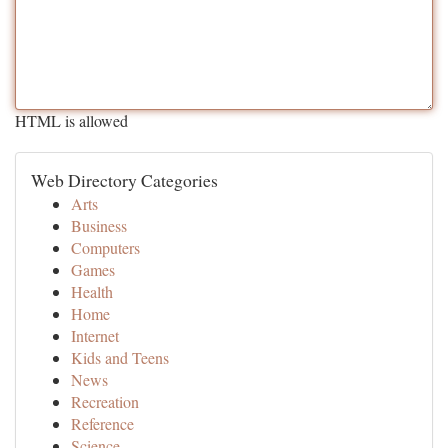
HTML is allowed
Web Directory Categories
Arts
Business
Computers
Games
Health
Home
Internet
Kids and Teens
News
Recreation
Reference
Science