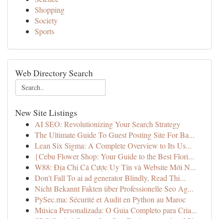
Shopping
Society
Sports
Web Directory Search
New Site Listings
AI SEO: Revolutionizing Your Search Strategy
The Ultimate Guide To Guest Posting Site For Ba...
Lean Six Sigma: A Complete Overview to Its Us...
{Cebu Flower Shop: Your Guide to the Best Flori...
W88: Địa Chỉ Cá Cược Uy Tín và Website Mới N...
Don't Fall To ai ad generator Blindly, Read Thi...
Nicht Bekannt Fakten über Professionelle Seo Ag...
PySec.ma: Sécurité et Audit en Python au Maroc
Música Personalizada: O Guia Completo para Cria...