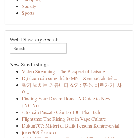
Society
Sports
Web Directory Search
New Site Listings
Video Streaming : The Prospect of Leisure
Dự đoán cầu song thủ lô MN - Xem xét chi tiết...
활기 넘치는 커뮤니티 찾기: 주소, 바로가기, 사
이...
Finding Your Dream Home: A Guide to New
{NC|Nor...
{Soi cầu Pascal · Cầu Lô 100: Phân tích
Flightams: The Rising Star in Vape Culture
Dukun707: Misteri di Balik Persona Kontroversial
joker369 ติดต่อเรา