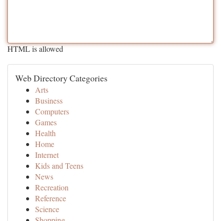
HTML is allowed
Web Directory Categories
Arts
Business
Computers
Games
Health
Home
Internet
Kids and Teens
News
Recreation
Reference
Science
Shopping