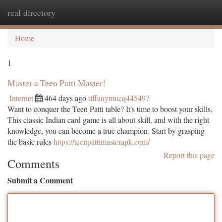
real directory
Togg
navi
Home
1
Master a Teen Patti Master!
Internet
464 days ago
tiffanymucq445497
Want to conquer the Teen Patti table? It's time to boost your skills.
This classic Indian card game is all about skill, and with the right
knowledge, you can become a true champion. Start by grasping
the basic rules
https://teenpattimasterapk.com/
Report this page
Comments
Submit a Comment