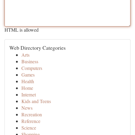
HTML is allowed
Web Directory Categories
Arts
Business
Computers
Games
Health
Home
Internet
Kids and Teens
News
Recreation
Reference
Science
Shopping