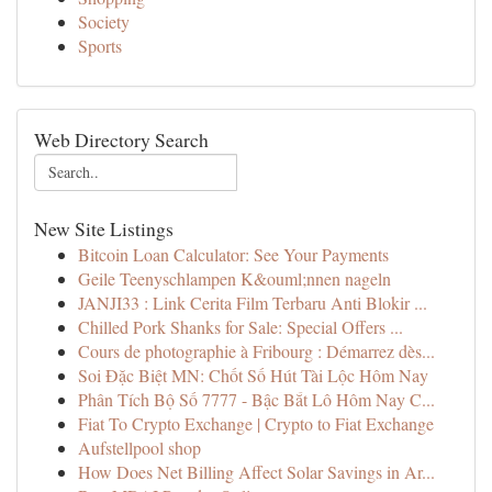
Society
Sports
Web Directory Search
New Site Listings
Bitcoin Loan Calculator: See Your Payments
Geile Teenyschlampen K&ouml;nnen nageln
JANJI33 : Link Cerita Film Terbaru Anti Blokir ...
Chilled Pork Shanks for Sale: Special Offers ...
Cours de photographie à Fribourg : Démarrez dès...
Soi Đặc Biệt MN: Chốt Số Hút Tài Lộc Hôm Nay
Phân Tích Bộ Số 7777 - Bậc Bắt Lô Hôm Nay C...
Fiat To Crypto Exchange | Crypto to Fiat Exchange
Aufstellpool shop
How Does Net Billing Affect Solar Savings in Ar...