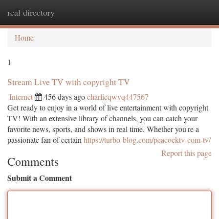
real directory
Togg
navi
Home
1
Stream Live TV with copyright TV
Internet
456 days ago
charlieqwvq447567
Get ready to enjoy in a world of live entertainment with copyright
TV! With an extensive library of channels, you can catch your
favorite news, sports, and shows in real time. Whether you're a
passionate fan of certain
https://turbo-blog.com/peacocktv-com-tv/
Report this page
Comments
Submit a Comment