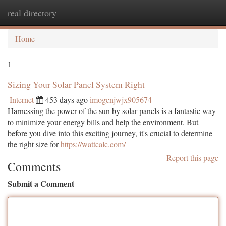
real directory
Togg
navi
Home
1
Sizing Your Solar Panel System Right
Internet
453 days ago
imogenjwjx905674
Harnessing the power of the sun by solar panels is a fantastic way
to minimize your energy bills and help the environment. But
before you dive into this exciting journey, it's crucial to determine
the right size for
https://wattcalc.com/
Report this page
Comments
Submit a Comment