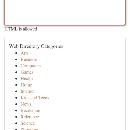
HTML is allowed
Web Directory Categories
Arts
Business
Computers
Games
Health
Home
Internet
Kids and Teens
News
Recreation
Reference
Science
Shopping