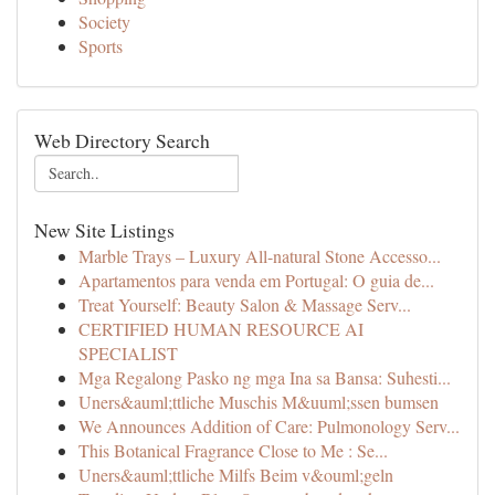
Society
Sports
Web Directory Search
New Site Listings
Marble Trays – Luxury All-natural Stone Accesso...
Apartamentos para venda em Portugal: O guia de...
Treat Yourself: Beauty Salon & Massage Serv...
CERTIFIED HUMAN RESOURCE AI
SPECIALIST
Mga Regalong Pasko ng mga Ina sa Bansa: Suhesti...
Uners&auml;ttliche Muschis M&uuml;ssen bumsen
We Announces Addition of Care: Pulmonology Serv...
This Botanical Fragrance Close to Me : Se...
Uners&auml;ttliche Milfs Beim v&ouml;geln