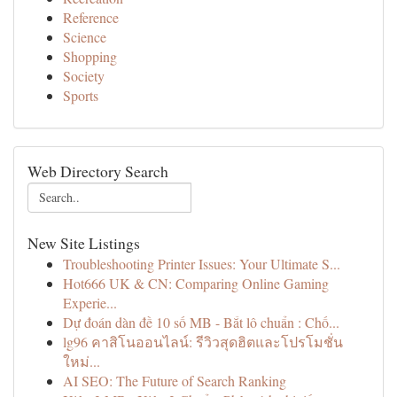
Reference
Science
Shopping
Society
Sports
Web Directory Search
New Site Listings
Troubleshooting Printer Issues: Your Ultimate S...
Hot666 UK & CN: Comparing Online Gaming
Experie...
Dự đoán dàn đề 10 số MB - Bắt lô chuẩn : Chố...
lg96 คาสิโนออนไลน์: รีวิวสุดฮิตและโปรโมชั่น
ใหม่...
AI SEO: The Future of Search Ranking