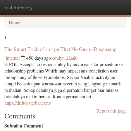
real directory
Togg
navi
Home
1
The Smart Trick of slot pg That No One is Discussing
Internet
450 days ago
emilyr122atl6
9. PGL Accepts no responsibility by any means for procedure or
relationship problems Which may impact any conclusion user
through any of those Promotions. Secara Visible, activity ini
tampil beda dengan warna-warna cerah yang langsung menarik
perhatian. Setiap detailnya juga diperhatiin banget biar nuansa
orientalnya makin berasa. Ronde permainan ini
https://driftoysterbar.com/
Report this page
Comments
Submit a Comment