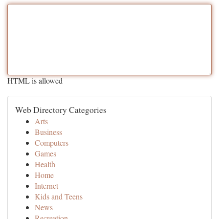
HTML is allowed
Web Directory Categories
Arts
Business
Computers
Games
Health
Home
Internet
Kids and Teens
News
Recreation