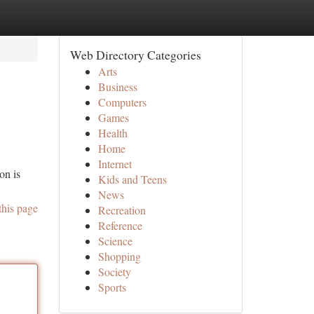
Web Directory Categories
Arts
Business
Computers
Games
Health
Home
Internet
on is
Kids and Teens
News
this page
Recreation
Reference
Science
Shopping
Society
Sports