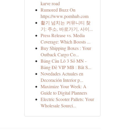
karve road
Rumored Buzz On
https://www.pornhub.com
활기 넘치는 커뮤니티 찾
기: 주소, 바로가기, 사이...
Press Release vs. Media
Coverage: Which Boosts ...
Buy Shipping Boxes : Your
Outback Cargo Co...
Bảng Cầu Lô 3 Số MN -
Bảng Đề VIP MB : Bắt S...
Novedades Actuales en
Decoración Interior p...
Maximize Your Week: A
Guide to Digital Planners
Electric Scooter Pallets: Your
Wholesale Sourci...