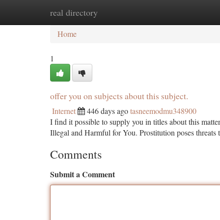
real directory
Home
New Site Listings
Add Site
Ca
Home
1
offer you on subjects about this subject.
Internet
446 days ago
tasneemodmu348900
I find it possible to supply you in titles about this matte
Illegal and Harmful for You. Prostitution poses threats 
Comments
Submit a Comment