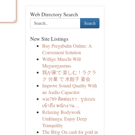
Web Directory Search
Search
New Site Listings
Buy Pregabalin Online: A
Convenient Solution
Willige Muschi Will
Megaorgasmus
我が家で 楽しむ！ラクラ
ク 分量 で 水餃子 宴会
Improve Sound Quality With
an Audio Capacitor
win789 ติดต่อเรา : รูปแบบ
เข้าถึง พนักงาน ...
Relaxing Bodywork
Umhlanga: Enjoy Deep
Tranquility
The Blog On cash for gold in