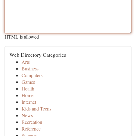
HTML is allowed
Web Directory Categories
Arts
Business
Computers
Games
Health
Home
Internet
Kids and Teens
News
Recreation
Reference
Science