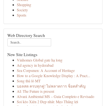
Shopping
Society
Sports
Web Directory Search
New Site Listings
Vinhomes Global gate hạ long
Ad agency in hyderabad
Sea Corpsmen: A Account of Heritage
How to a Google Knowledge Display : A Pract...
Song thủ lô MT
บอลสด ครบทุกคู่! ไม่พลาดการ ช็อตสำคัญ
AI: The Future is present
Alvará Ambiental MS – Guia Completo e Revisado
Soi kèo Xiên 2 Đẹp nhất: Mẹo Thắng lợi