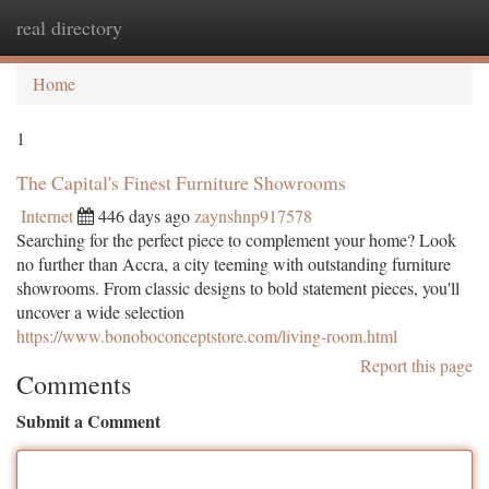
real directory
Togg
navi
Home
1
The Capital's Finest Furniture Showrooms
Internet
446 days ago
zaynshnp917578
Searching for the perfect piece to complement your home? Look
no further than Accra, a city teeming with outstanding furniture
showrooms. From classic designs to bold statement pieces, you'll
uncover a wide selection
https://www.bonoboconceptstore.com/living-room.html
Report this page
Comments
Submit a Comment