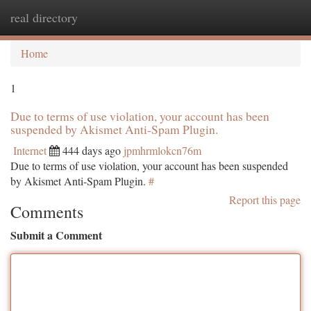
real directory
Togg
navi
Home
1
Due to terms of use violation, your account has been
suspended by Akismet Anti-Spam Plugin.
Internet
444 days ago
jpmhrmlokcn76m
Due to terms of use violation, your account has been suspended
by Akismet Anti-Spam Plugin.
#
Report this page
Comments
Submit a Comment