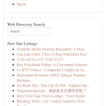
Sports
Web Directory Search
New Site Listings
Synthetic Sports Flooring Bangalore: A Deta...
Cầu Giải 8 MN: Chốt Lô Đẹp Nhất Hôm Nay!
דרכים לשחזר מידע מדיסק און קי
Buy Pregabalin Online: A Convenient Solution
Le IPTV France : Comparatif Complet de l'a...
Menyelami Keseruan API22 Sebagai Wahana
Bermain...
Soi Bạch Thủ - Tìm Cầu Tỷ Phú : Nghiên Cứu ...
Telegramcopyright：最新版本在哪里获取？
Rule Over Cape Town Listings : Your Digital...
Breaking News: City Council Approves New