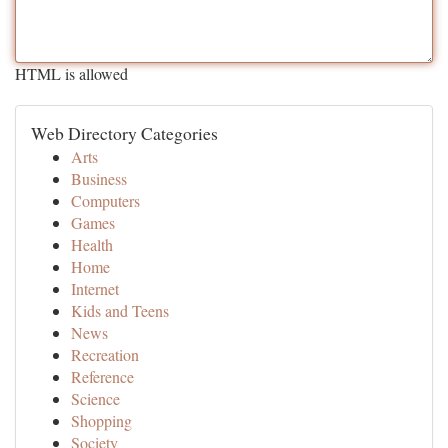
HTML is allowed
Web Directory Categories
Arts
Business
Computers
Games
Health
Home
Internet
Kids and Teens
News
Recreation
Reference
Science
Shopping
Society