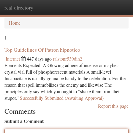
real directory
Togg
navi
Home
1
Top Guidelines Of Patron hipnotico
Internet
447 days ago
ralstonr539din2
Elements Expected: A Glowing adhere of incense or maybe a
crystal vial full of phosphorescent materials A small-level
Incapacitate is usually gonna be handy to the celebration. For the
reason that spell immobilizes the enemy and likewise The
principles only say which you ought to “shake them from their
stupor.”
Successfully Submitted (Awaiting Approval)
Report this page
Comments
Submit a Comment