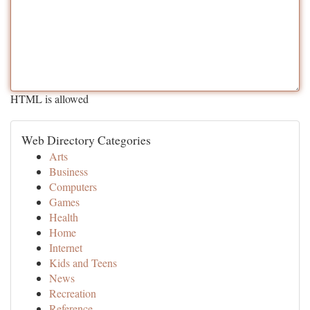
HTML is allowed
Web Directory Categories
Arts
Business
Computers
Games
Health
Home
Internet
Kids and Teens
News
Recreation
Reference