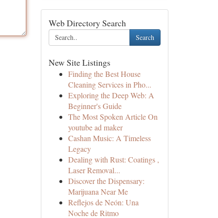
Web Directory Search
Search
New Site Listings
Finding the Best House
Cleaning Services in Pho...
Exploring the Deep Web: A
Beginner's Guide
The Most Spoken Article On
youtube ad maker
Cashan Music: A Timeless
Legacy
Dealing with Rust: Coatings ,
Laser Removal...
Discover the Dispensary:
Marijuana Near Me
Reflejos de Neón: Una
Noche de Ritmo