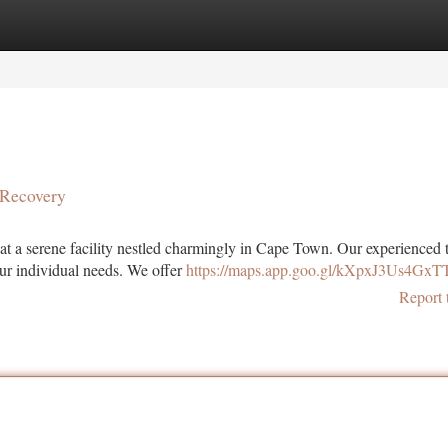
tegories
Register
Login
 Recovery
t a serene facility nestled charmingly in Cape Town. Our experienced 
our individual needs. We offer
https://maps.app.goo.gl/kXpxJ3Us4Gx
Report 