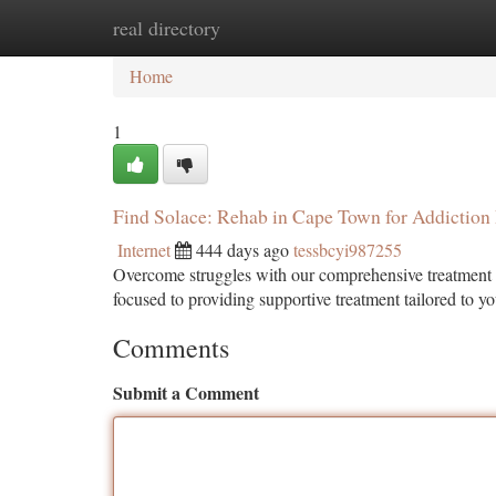
real directory
Home
New Site Listings
Add Site
Ca
Home
1
Find Solace: Rehab in Cape Town for Addiction
Internet
444 days ago
tessbcyi987255
Overcome struggles with our comprehensive treatment a
focused to providing supportive treatment tailored to y
Comments
Submit a Comment