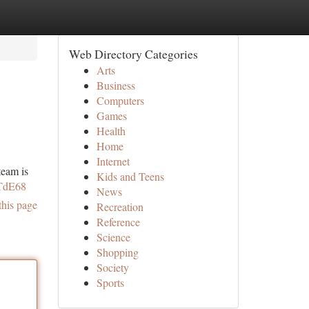
Web Directory Categories
Arts
Business
Computers
Games
Health
Home
Internet
team is
Kids and Teens
TTdE68
News
this page
Recreation
Reference
Science
Shopping
Society
Sports