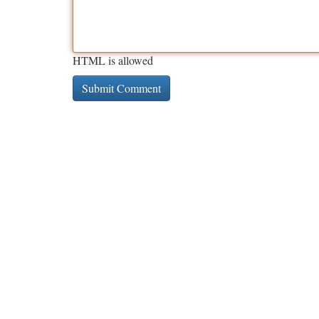
HTML is allowed